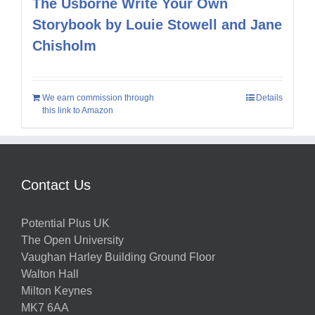
The Usborne Write Your Own
Storybook by Louie Stowell and Jane
Chisholm
We earn commission through
Details
this link to Amazon
Contact Us
Potential Plus UK
The Open University
Vaughan Harley Building Ground Floor
Walton Hall
Milton Keynes
MK7 6AA