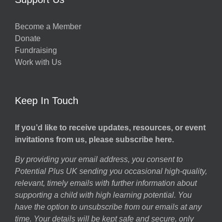
Become a Member
Donate
Fundraising
Work with Us
Keep In Touch
If you’d like to receive updates, resources, or event
invitations from us, please subscribe here.
By providing your email address, you consent to
Potential Plus UK sending you occasional high-quality,
relevant, timely emails with further information about
supporting a child with high learning potential. You
have the option to unsubscribe from our emails at any
time. Your details will be kept safe and secure, only