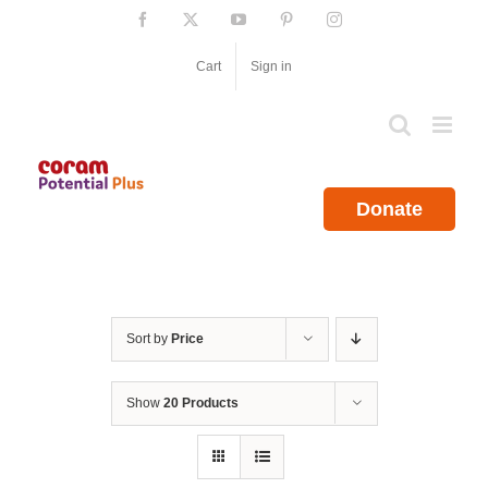
Skip
Facebook
X
YouTube
Pinterest
Instagram
to
content
Cart
Sign in
Donate
Sort by
Price
Show
20 Products