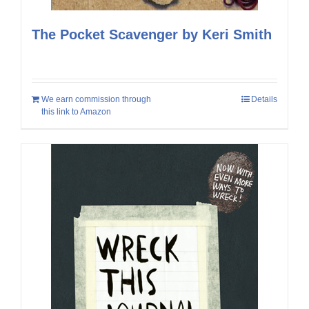
The Pocket Scavenger by Keri Smith
We earn commission through
Details
this link to Amazon