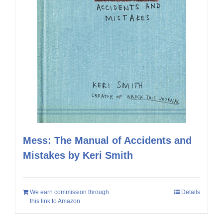
Mess: The Manual of Accidents and
Mistakes by Keri Smith
We earn commission through
Details
this link to Amazon