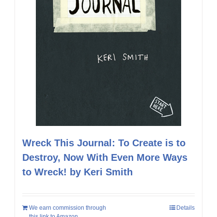
Wreck This Journal: To Create is to
Destroy, Now With Even More Ways
to Wreck! by Keri Smith
We earn commission through
Details
this link to Amazon