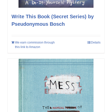
Write This Book (Secret Series) by
Pseudonymous Bosch
We earn commission through
Details
this link to Amazon