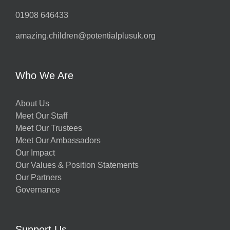
01908 646433
amazing.children@potentialplusuk.org
Who We Are
About Us
Meet Our Staff
Meet Our Trustees
Meet Our Ambassadors
Our Impact
Our Values & Position Statements
Our Partners
Governance
Support Us