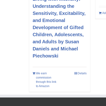
Understanding the
Sensitivity, Excitability,
Ad
and Emotional
Development of Gifted
Children, Adolescents,
and Adults by Susan
Daniels and Michael
Piechowski
We earn
Details
commission
through this link
to Amazon