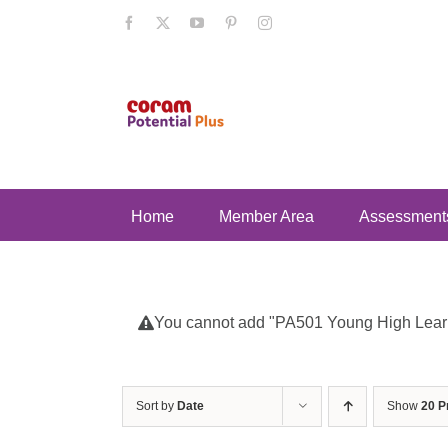
Skip
Facebook
X
YouTube
Pinterest
Instagram
to
content
Home
Member Area
Assessment
You cannot add "PA501 Young High Learnin
Sort by
Date
Show
20 P