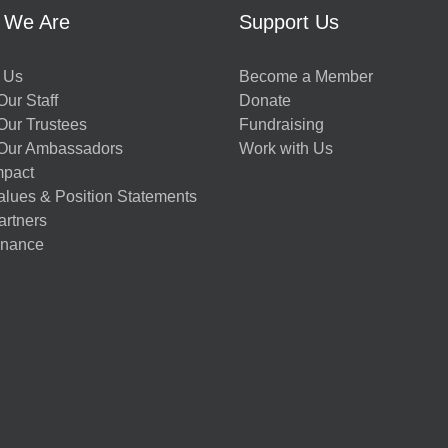
 We Are
Support Us
 Us
Become a Member
ur Staff
Donate
Our Trustees
Fundraising
Our Ambassadors
Work with Us
mpact
alues & Position Statements
artners
nance