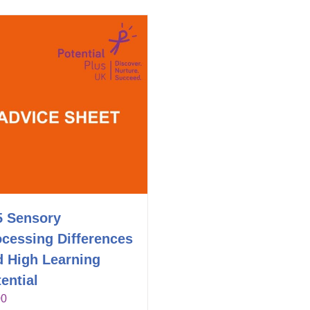
5 Sensory
ocessing Differences
d High Learning
ential
00