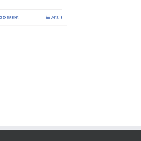
d to basket
Details