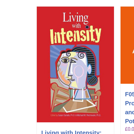
F0
Pr
an
Pot
£
0.
Living with Intensity: