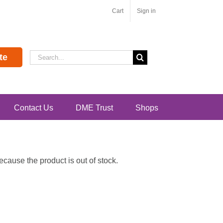
Cart
Sign in
Search
te
for:
Contact Us
DME Trust
Shops
ause the product is out of stock.