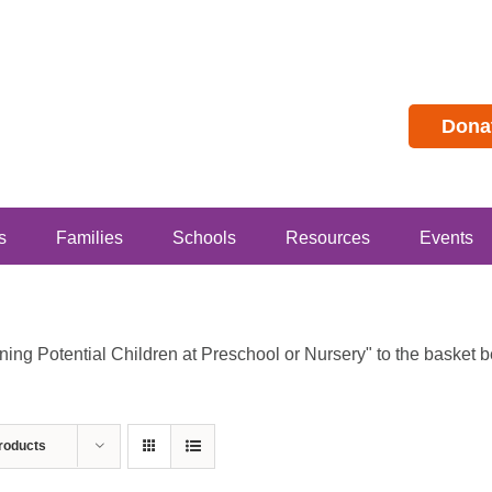
Dona
s
Families
Schools
Resources
Events
g Potential Children at Preschool or Nursery" to the basket bec
roducts