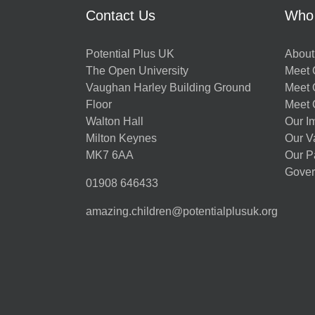
Contact Us
Who
Potential Plus UK
About
The Open University
Meet O
Vaughan Harley Building Ground
Meet 
Floor
Meet 
Walton Hall
Our I
Milton Keynes
Our V
MK7 6AA
Our P
Gover
01908 646433
amazing.children@potentialplusuk.org