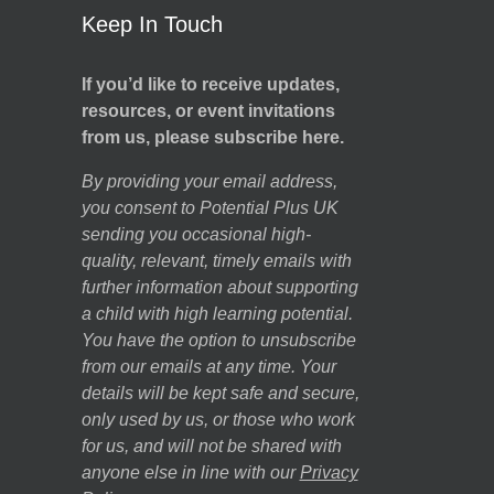
Keep In Touch
If you’d like to receive updates,
resources, or event invitations
from us, please subscribe here.
By providing your email address,
you consent to Potential Plus UK
sending you occasional high-
quality, relevant, timely emails with
further information about supporting
a child with high learning potential.
You have the option to unsubscribe
from our emails at any time. Your
details will be kept safe and secure,
only used by us, or those who work
for us, and will not be shared with
anyone else in line with our
Privacy