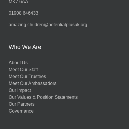
MK7 6AA
01908 646433
amazing.children@potentialplusuk.org
Who We Are
About Us
Meet Our Staff
Meet Our Trustees
Meet Our Ambassadors
Our Impact
Our Values & Position Statements
Our Partners
Governance