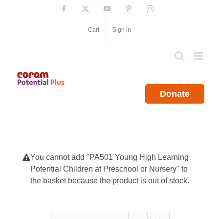
Skip
Facebook
X
YouTube
Pinterest
Instagram
to
content
Cart
Sign in
Donate
You cannot add "PA501 Young High Learning
Potential Children at Preschool or Nursery" to
the basket because the product is out of stock.