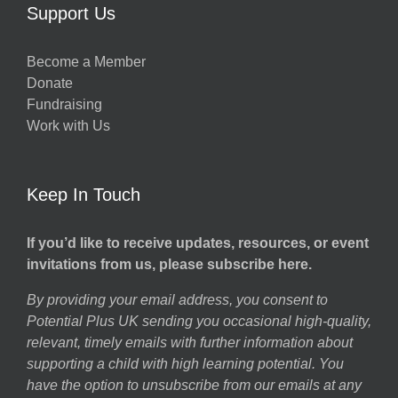
Support Us
Become a Member
Donate
Fundraising
Work with Us
Keep In Touch
If you’d like to receive updates, resources, or event
invitations from us, please subscribe here.
By providing your email address, you consent to
Potential Plus UK sending you occasional high-quality,
relevant, timely emails with further information about
supporting a child with high learning potential. You
have the option to unsubscribe from our emails at any