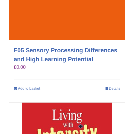
F05 Sensory Processing Differences
and High Learning Potential
£
0.00
Add to basket
Details