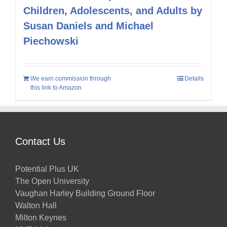
Children, Adolescents, and Adults by
Susan Daniels and Michael
Piechowski
We earn commission through
Details
this link to Amazon
Contact Us
Potential Plus UK
The Open University
Vaughan Harley Building Ground Floor
Walton Hall
Milton Keynes