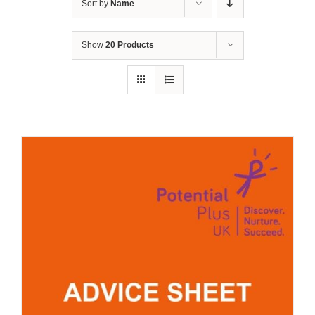
Sort by
Name
Show
20 Products