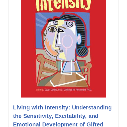
Living with Intensity: Understanding
the Sensitivity, Excitability, and
Emotional Development of Gifted