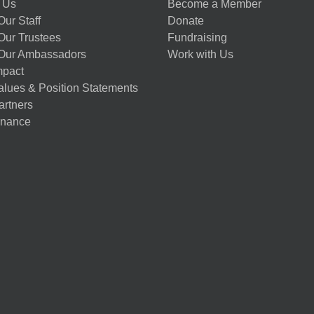
 Us
Become a Member
ur Staff
Donate
Our Trustees
Fundraising
Our Ambassadors
Work with Us
mpact
alues & Position Statements
artners
nance