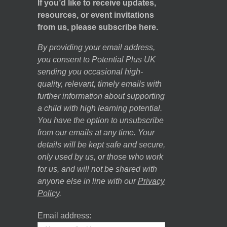
If you’d like to receive updates,
resources, or event invitations
from us, please subscribe here.
By providing your email address,
you consent to Potential Plus UK
sending you occasional high-
quality, relevant, timely emails with
further information about supporting
a child with high learning potential.
You have the option to unsubscribe
from our emails at any time. Your
details will be kept safe and secure,
only used by us, or those who work
for us, and will not be shared with
anyone else in line with our
Privacy
Policy
.
Email address: