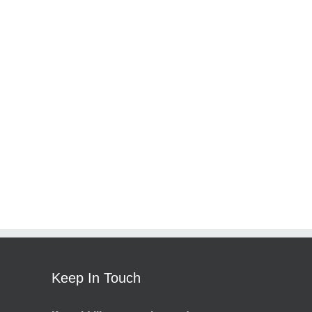
Keep In Touch