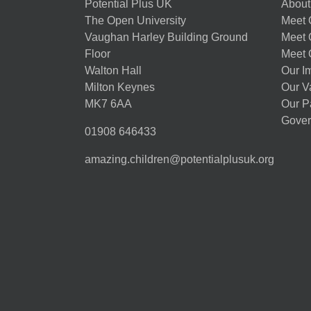
Potential Plus UK
About
The Open University
Meet O
Vaughan Harley Building Ground
Meet 
Floor
Meet 
Walton Hall
Our I
Milton Keynes
Our V
MK7 6AA
Our P
Gover
01908 646433
amazing.children@potentialplusuk.org