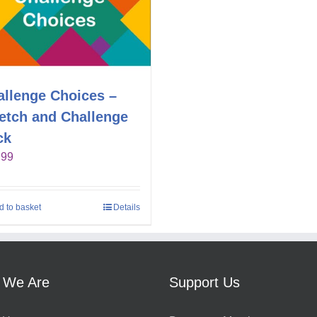
allenge Choices –
retch and Challenge
ck
.99
d to basket
Details
 We Are
Support Us