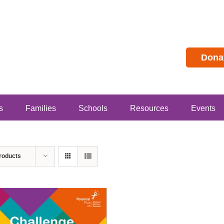
Dona
s
Families
Schools
Resources
Events
roducts