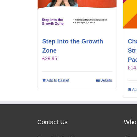
Step Into the Growth
Ch
Zone
St
£
29.95
Pa
£
14
Add to basket
Details
Ad
Contact Us
Who