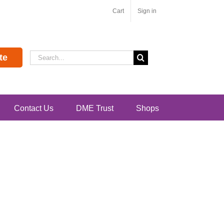
Cart
Sign in
Search
te
for:
Contact Us
DME Trust
Shops