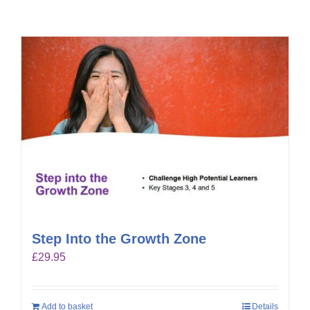
Step Into the Growth Zone
£
29.95
Add to basket
Details