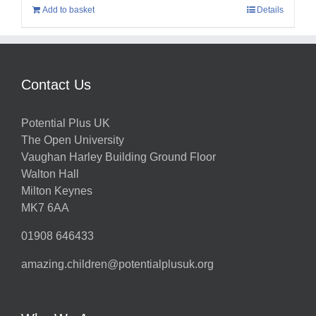
Add to basket
Details
Contact Us
Potential Plus UK
The Open University
Vaughan Harley Building Ground Floor
Walton Hall
Milton Keynes
MK7 6AA
01908 646433
amazing.children@potentialplusuk.org