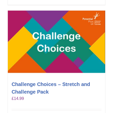
Challenge Choices – Stretch and
Challenge Pack
£
14.99