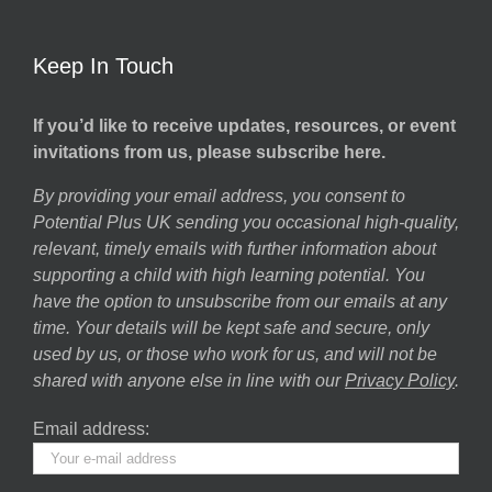
Keep In Touch
If you’d like to receive updates, resources, or event
invitations from us, please subscribe here.
By providing your email address, you consent to
Potential Plus UK sending you occasional high-quality,
relevant, timely emails with further information about
supporting a child with high learning potential. You
have the option to unsubscribe from our emails at any
time. Your details will be kept safe and secure, only
used by us, or those who work for us, and will not be
shared with anyone else in line with our
Privacy Policy
.
Email address: