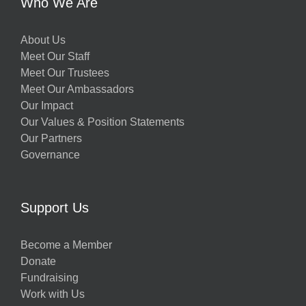
Who We Are
About Us
Meet Our Staff
Meet Our Trustees
Meet Our Ambassadors
Our Impact
Our Values & Position Statements
Our Partners
Governance
Support Us
Become a Member
Donate
Fundraising
Work with Us