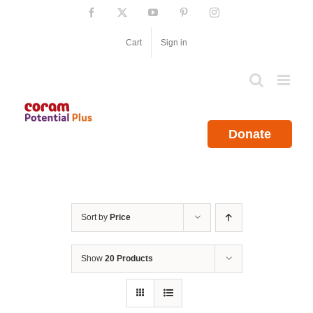
Skip
Facebook
X
YouTube
Pinterest
Instagram
to
content
Cart
Sign in
Donate
Sort by
Price
Show
20 Products