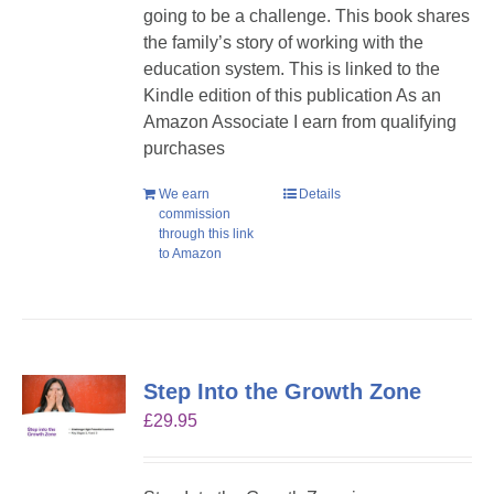
going to be a challenge. This book shares
the family’s story of working with the
education system. This is linked to the
Kindle edition of this publication As an
Amazon Associate I earn from qualifying
purchases
We earn
Details
commission
through this link
to Amazon
Step Into the Growth Zone
£
29.95