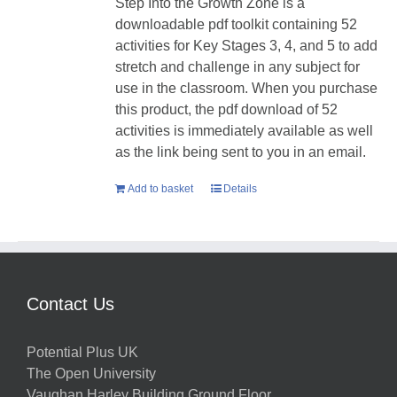
Step Into the Growth Zone is a
downloadable pdf toolkit containing 52
activities for Key Stages 3, 4, and 5 to add
stretch and challenge in any subject for
use in the classroom. When you purchase
this product, the pdf download of 52
activities is immediately available as well
as the link being sent to you in an email.
Add to basket
Details
Contact Us
Potential Plus UK
The Open University
Vaughan Harley Building Ground Floor