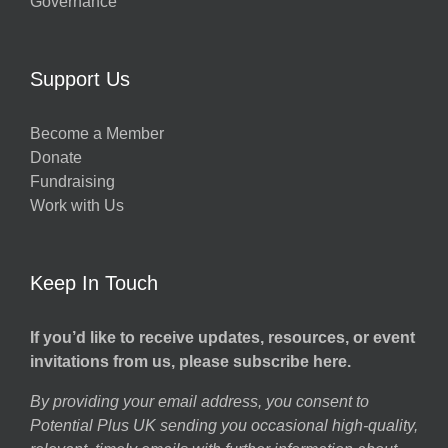
Governance
Support Us
Become a Member
Donate
Fundraising
Work with Us
Keep In Touch
If you’d like to receive updates, resources, or event
invitations from us, please subscribe here.
By providing your email address, you consent to
Potential Plus UK sending you occasional high-quality,