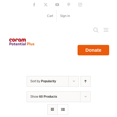
Skip
Facebook
X
YouTube
Pinterest
Instagram
to
content
Cart
Sign in
Donate
Sort by
Popularity
Show
60 Products