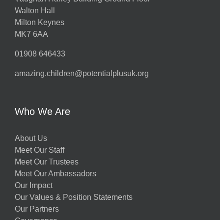
Walton Hall
Milton Keynes
MK7 6AA
01908 646433
amazing.children@potentialplusuk.org
Who We Are
About Us
Meet Our Staff
Meet Our Trustees
Meet Our Ambassadors
Our Impact
Our Values & Position Statements
Our Partners