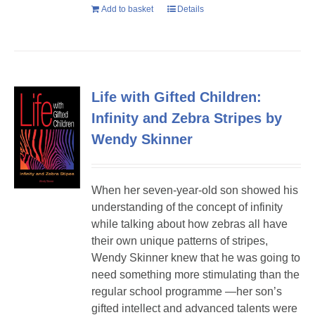
Add to basket
Details
Life with Gifted Children:
Infinity and Zebra Stripes by
Wendy Skinner
When her seven-year-old son showed his
understanding of the concept of infinity
while talking about how zebras all have
their own unique patterns of stripes,
Wendy Skinner knew that he was going to
need something more stimulating than the
regular school programme —her son’s
gifted intellect and advanced talents were