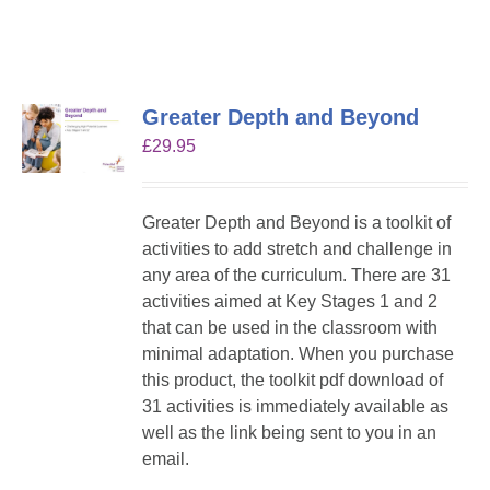
Greater Depth and Beyond
£
29.95
Greater Depth and Beyond is a toolkit of
activities to add stretch and challenge in
any area of the curriculum. There are 31
activities aimed at Key Stages 1 and 2
that can be used in the classroom with
minimal adaptation. When you purchase
this product, the toolkit pdf download of
31 activities is immediately available as
well as the link being sent to you in an
email.