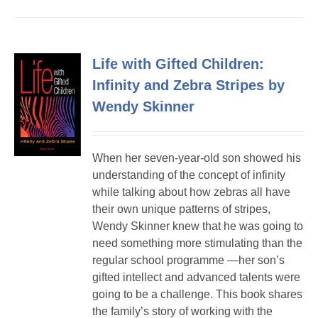
Life with Gifted Children:
Infinity and Zebra Stripes by
Wendy Skinner
When her seven-year-old son showed his
understanding of the concept of infinity
while talking about how zebras all have
their own unique patterns of stripes,
Wendy Skinner knew that he was going to
need something more stimulating than the
regular school programme —her son’s
gifted intellect and advanced talents were
going to be a challenge. This book shares
the family’s story of working with the