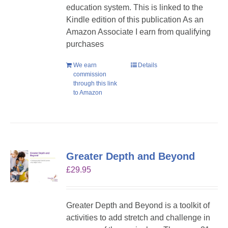
education system. This is linked to the
Kindle edition of this publication As an
Amazon Associate I earn from qualifying
purchases
We earn
Details
commission
through this link
to Amazon
Greater Depth and Beyond
£
29.95
Greater Depth and Beyond is a toolkit of
activities to add stretch and challenge in