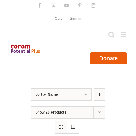
Skip
Facebook
X
YouTube
Pinterest
Instagram
to
content
Cart
Sign in
Donate
Sort by
Name
Show
20 Products