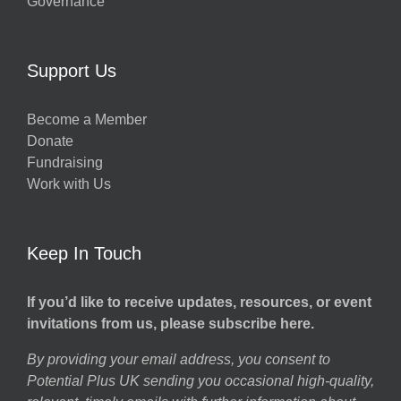
Governance
Support Us
Become a Member
Donate
Fundraising
Work with Us
Keep In Touch
If you’d like to receive updates, resources, or event
invitations from us, please subscribe here.
By providing your email address, you consent to
Potential Plus UK sending you occasional high-quality,