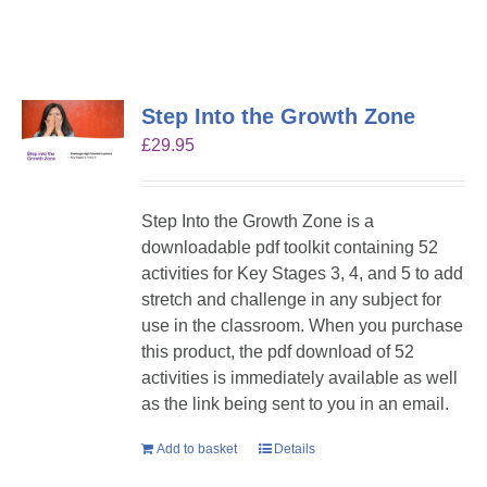
Step Into the Growth Zone
£
29.95
Step Into the Growth Zone is a
downloadable pdf toolkit containing 52
activities for Key Stages 3, 4, and 5 to add
stretch and challenge in any subject for
use in the classroom. When you purchase
this product, the pdf download of 52
activities is immediately available as well
as the link being sent to you in an email.
Add to basket
Details