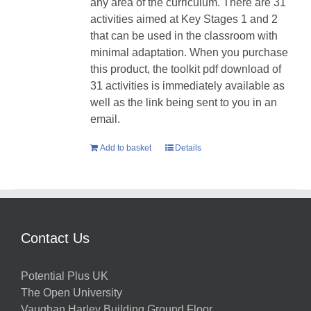
any area of the curriculum. There are 31
activities aimed at Key Stages 1 and 2
that can be used in the classroom with
minimal adaptation. When you purchase
this product, the toolkit pdf download of
31 activities is immediately available as
well as the link being sent to you in an
email.
Add to basket
Details
Contact Us
Potential Plus UK
The Open University
Vaughan Harley Building Ground Floor