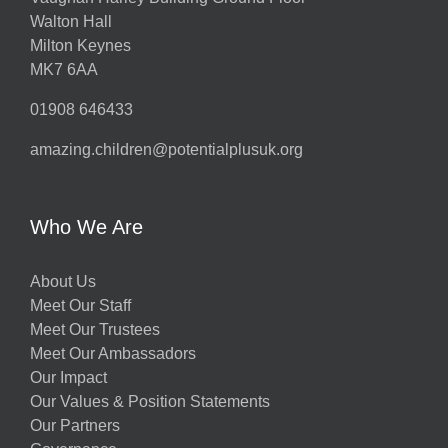
Walton Hall
Milton Keynes
MK7 6AA
01908 646433
amazing.children@potentialplusuk.org
Who We Are
About Us
Meet Our Staff
Meet Our Trustees
Meet Our Ambassadors
Our Impact
Our Values & Position Statements
Our Partners