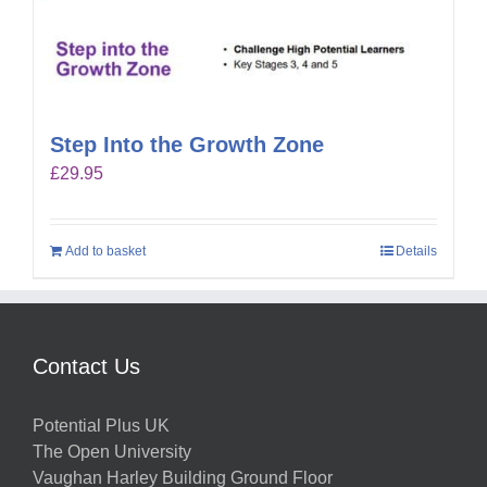
Step Into the Growth Zone
£
29.95
Add to basket
Details
Contact Us
Potential Plus UK
The Open University
Vaughan Harley Building Ground Floor