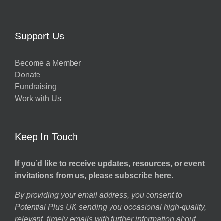
Support Us
Become a Member
Donate
Fundraising
Work with Us
Keep In Touch
If you’d like to receive updates, resources, or event
invitations from us, please subscribe here.
By providing your email address, you consent to
Potential Plus UK sending you occasional high-quality,
relevant, timely emails with further information about