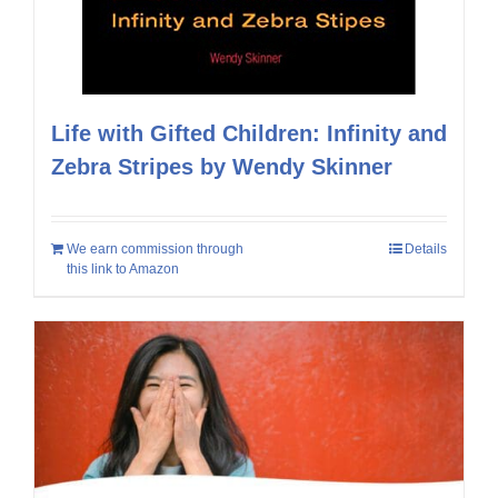
Life with Gifted Children: Infinity and
Zebra Stripes by Wendy Skinner
We earn commission through
Details
this link to Amazon