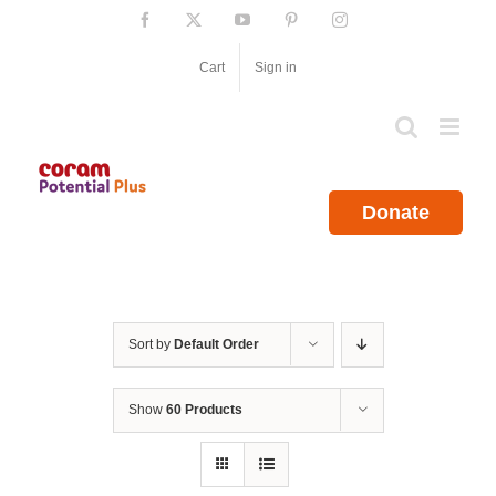
Skip
Facebook
X
YouTube
Pinterest
Instagram
to
content
Cart
Sign in
Donate
Sort by
Default Order
Show
60 Products