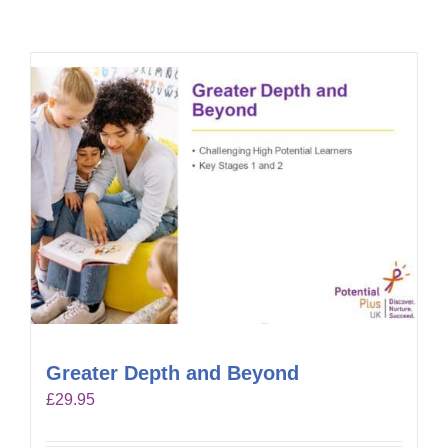
Greater Depth and Beyond
£
29.95