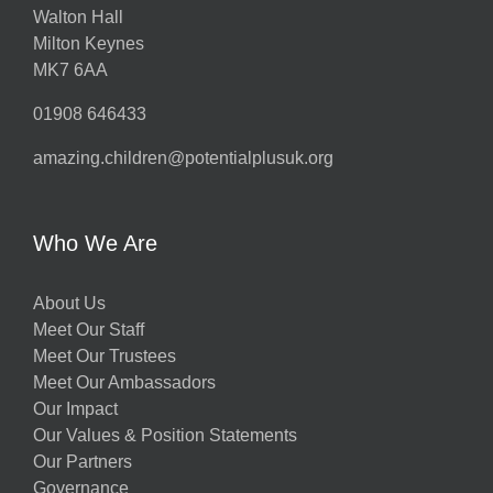
Walton Hall
Milton Keynes
MK7 6AA
01908 646433
amazing.children@potentialplusuk.org
Who We Are
About Us
Meet Our Staff
Meet Our Trustees
Meet Our Ambassadors
Our Impact
Our Values & Position Statements
Our Partners
Governance