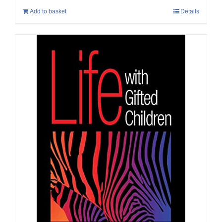
Add to basket
Details