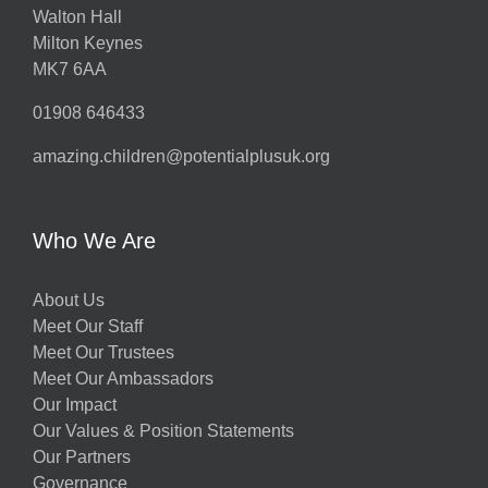
Walton Hall
Milton Keynes
MK7 6AA
01908 646433
amazing.children@potentialplusuk.org
Who We Are
About Us
Meet Our Staff
Meet Our Trustees
Meet Our Ambassadors
Our Impact
Our Values & Position Statements
Our Partners
Governance