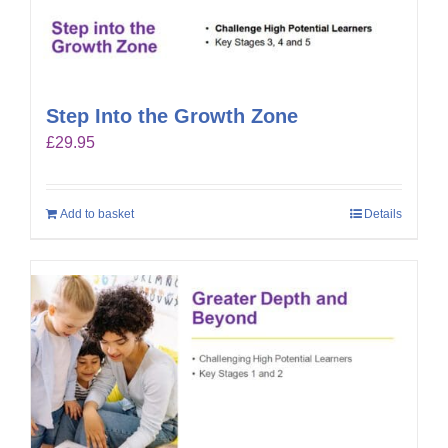
Step Into the Growth Zone
£
29.95
Add to basket
Details