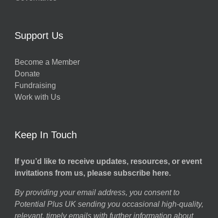
Support Us
Become a Member
Donate
Fundraising
Work with Us
Keep In Touch
If you’d like to receive updates, resources, or event
invitations from us, please subscribe here.
By providing your email address, you consent to
Potential Plus UK sending you occasional high-quality,
relevant, timely emails with further information about