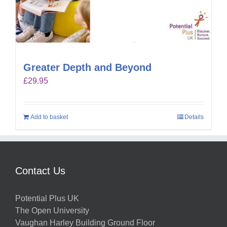
Greater Depth and Beyond
£
29.95
Add to basket
Details
Contact Us
Potential Plus UK
The Open University
Vaughan Harley Building Ground Floor