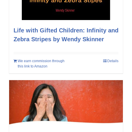
Life with Gifted Children: Infinity and
Zebra Stripes by Wendy Skinner
We earn commission through
Details
this link to Amazon