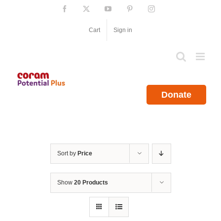
Skip
Facebook
X
YouTube
Pinterest
Instagram
to
content
Cart
Sign in
Donate
Sort by
Price
Show
20 Products