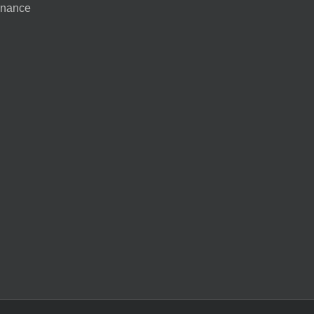
nance