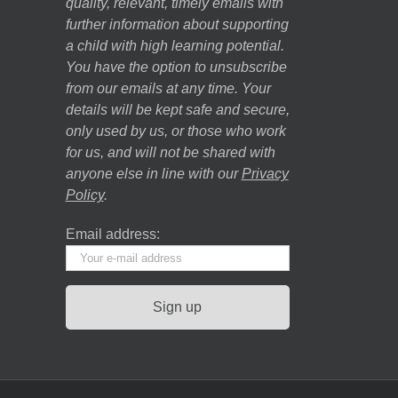
quality, relevant, timely emails with
further information about supporting
a child with high learning potential.
You have the option to unsubscribe
from our emails at any time. Your
details will be kept safe and secure,
only used by us, or those who work
for us, and will not be shared with
anyone else in line with our
Privacy
Policy
.
Email address: