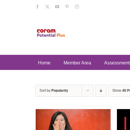
Skip
Facebook
X
YouTube
Pinterest
Instagram
to
content
Home
Member Area
Assessment
Sort by
Popularity
Show
40 P