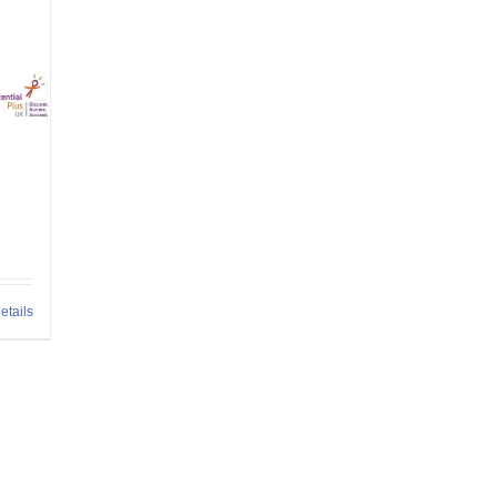
etails