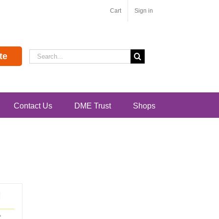
Cart
Sign in
Search
te
for:
Contact Us
DME Trust
Shops