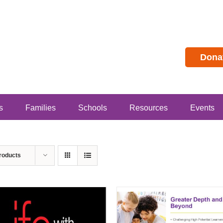
Dona
s
Families
Schools
Resources
Events
roducts