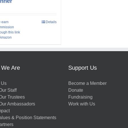
inner
 earn
Details
mmission
ough this link
 Amazon
 We Are
Support Us
 Us
Become a Member
ur Staff
Donate
Our Trustees
Fundraising
Our Ambassadors
Work with Us
mpact
alues & Position Statements
artners