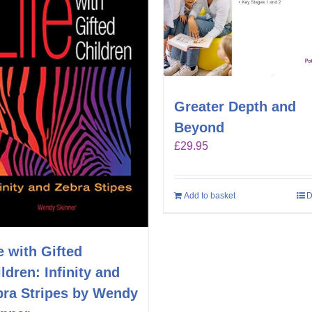
Greater Depth and
Beyond
£
29.95
Add to basket
D
e with Gifted
ldren: Infinity and
bra Stripes by Wendy