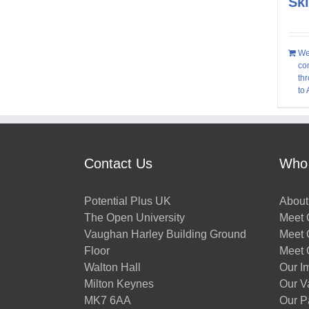
Sk
We
co
thr
to
Contact Us
Who
Potential Plus UK
About
The Open University
Meet O
Vaughan Harley Building Ground
Meet 
Floor
Meet 
Walton Hall
Our I
Milton Keynes
Our V
MK7 6AA
Our P