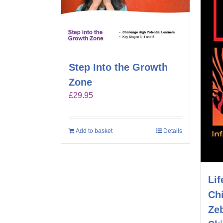
Step Into the Growth
Zone
£
29.95
Add to basket
Details
Lif
Chi
Ze