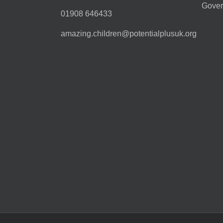
Gover
01908 646433
amazing.children@potentialplusuk.org