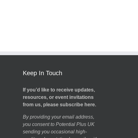
Keep In Touch
If you’d like to receive updates,
resources, or event invitations
from us, please subscribe here.
By providing your email address,
you consent to Potential Plus UK
sending you occasional high-