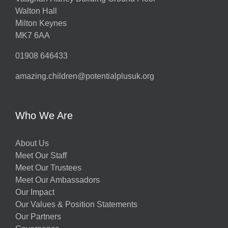
Walton Hall
Milton Keynes
MK7 6AA
01908 646433
amazing.children@potentialplusuk.org
Who We Are
About Us
Meet Our Staff
Meet Our Trustees
Meet Our Ambassadors
Our Impact
Our Values & Position Statements
Our Partners