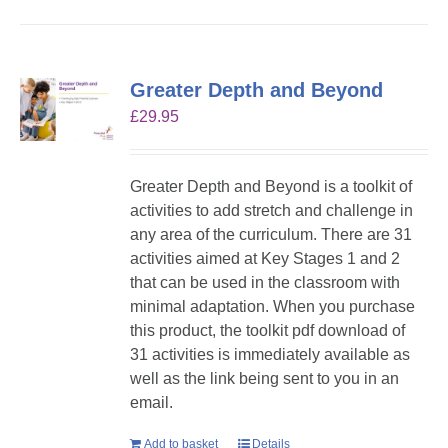
Greater Depth and Beyond
£
29.95
Greater Depth and Beyond is a toolkit of
activities to add stretch and challenge in
any area of the curriculum. There are 31
activities aimed at Key Stages 1 and 2
that can be used in the classroom with
minimal adaptation. When you purchase
this product, the toolkit pdf download of
31 activities is immediately available as
well as the link being sent to you in an
email.
Add to basket
Details