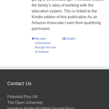
the family’s story of working with the
education system. This is linked to the
Kindle edition of this publication As an
Amazon Associate I earn from qualifying
purchases
We earn
Details
commission
through this link
to Amazon
Contact Us
Potential Plus UK
The Open University
Vaughan Harley Building Ground Floor