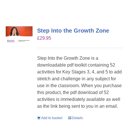
Step Into the Growth Zone
£
29.95
Step Into the Growth Zone is a
downloadable pdf toolkit containing 52
activities for Key Stages 3, 4, and 5 to add
stretch and challenge in any subject for
use in the classroom. When you purchase
this product, the pdf download of 52
activities is immediately available as well
as the link being sent to you in an email.
Add to basket
Details