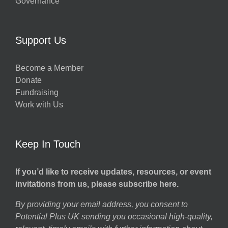
Governance
Support Us
Become a Member
Donate
Fundraising
Work with Us
Keep In Touch
If you’d like to receive updates, resources, or event
invitations from us, please subscribe here.
By providing your email address, you consent to
Potential Plus UK sending you occasional high-quality,