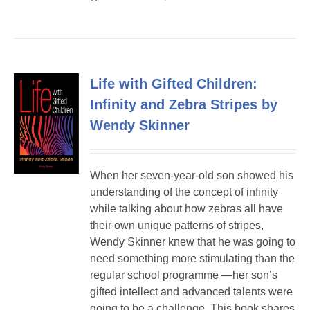
Life with Gifted Children:
Infinity and Zebra Stripes by
Wendy Skinner
When her seven-year-old son showed his
understanding of the concept of infinity
while talking about how zebras all have
their own unique patterns of stripes,
Wendy Skinner knew that he was going to
need something more stimulating than the
regular school programme —her son’s
gifted intellect and advanced talents were
going to be a challenge. This book shares