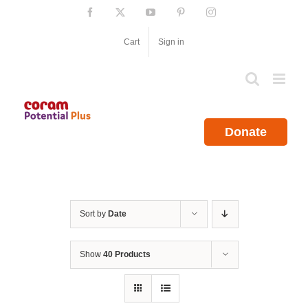
Skip
Facebook
X
YouTube
Pinterest
Instagram
to
content
Cart
Sign in
Donate
Sort by
Date
Show
40 Products