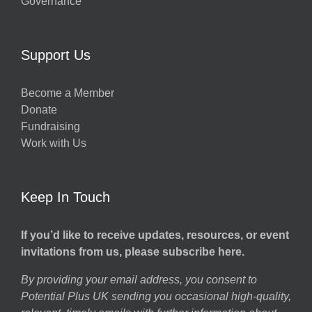
Governance
Support Us
Become a Member
Donate
Fundraising
Work with Us
Keep In Touch
If you’d like to receive updates, resources, or event
invitations from us, please subscribe here.
By providing your email address, you consent to
Potential Plus UK sending you occasional high-quality,