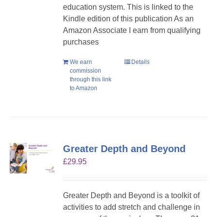
education system. This is linked to the
Kindle edition of this publication As an
Amazon Associate I earn from qualifying
purchases
We earn
Details
commission
through this link
to Amazon
Greater Depth and Beyond
£
29.95
Greater Depth and Beyond is a toolkit of
activities to add stretch and challenge in