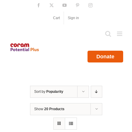
Skip
Facebook
X
YouTube
Pinterest
Instagram
to
content
Cart
Sign in
Donate
Sort by
Popularity
Show
20 Products