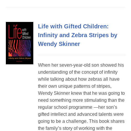
Life with Gifted Children:
Infinity and Zebra Stripes by
Wendy Skinner
When her seven-year-old son showed his
understanding of the concept of infinity
while talking about how zebras all have
their own unique patterns of stripes,
Wendy Skinner knew that he was going to
need something more stimulating than the
regular school programme —her son’s
gifted intellect and advanced talents were
going to be a challenge. This book shares
the family’s story of working with the