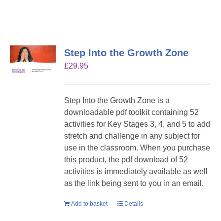
Step Into the Growth Zone
£
29.95
Step Into the Growth Zone is a
downloadable pdf toolkit containing 52
activities for Key Stages 3, 4, and 5 to add
stretch and challenge in any subject for
use in the classroom. When you purchase
this product, the pdf download of 52
activities is immediately available as well
as the link being sent to you in an email.
Add to basket
Details