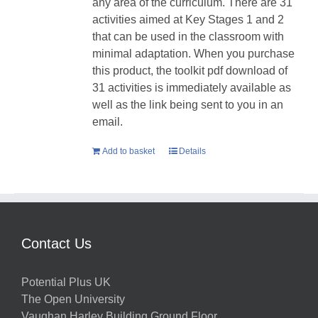
any area of the curriculum. There are 31
activities aimed at Key Stages 1 and 2
that can be used in the classroom with
minimal adaptation. When you purchase
this product, the toolkit pdf download of
31 activities is immediately available as
well as the link being sent to you in an
email.
Add to basket
Details
Contact Us
Potential Plus UK
The Open University
Vaughan Harley Building Ground Floor