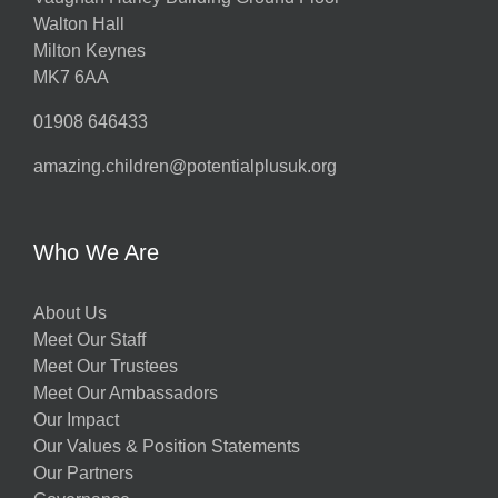
Walton Hall
Milton Keynes
MK7 6AA
01908 646433
amazing.children@potentialplusuk.org
Who We Are
About Us
Meet Our Staff
Meet Our Trustees
Meet Our Ambassadors
Our Impact
Our Values & Position Statements
Our Partners