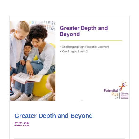
Greater Depth and Beyond
£
29.95