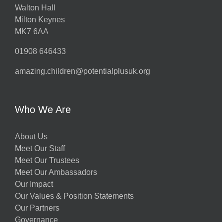
Walton Hall
Milton Keynes
MK7 6AA
01908 646433
amazing.children@potentialplusuk.org
Who We Are
About Us
Meet Our Staff
Meet Our Trustees
Meet Our Ambassadors
Our Impact
Our Values & Position Statements
Our Partners
Governance