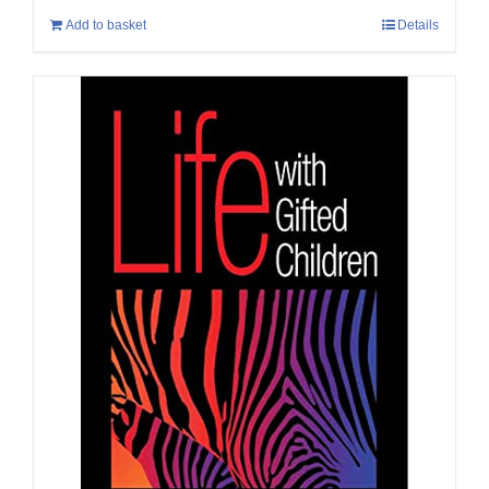
Add to basket
Details