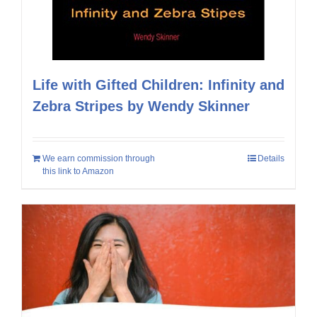
Life with Gifted Children: Infinity and
Zebra Stripes by Wendy Skinner
We earn commission through
Details
this link to Amazon