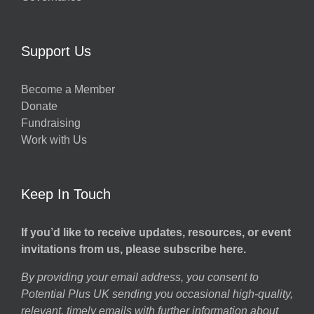
Support Us
Become a Member
Donate
Fundraising
Work with Us
Keep In Touch
If you’d like to receive updates, resources, or event
invitations from us, please subscribe here.
By providing your email address, you consent to
Potential Plus UK sending you occasional high-quality,
relevant, timely emails with further information about