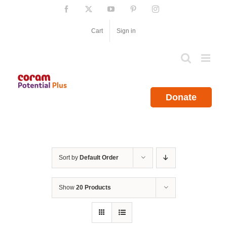
Skip
Facebook
X
YouTube
Pinterest
Instagram
to
content
Cart
Sign in
Donate
Sort by
Default Order
Show
20 Products