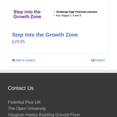
Step Into the Growth Zone
£
29.95
Add to basket
Details
Contact Us
Potential Plus UK
The Open University
Vaughan Harley Building Ground Floor