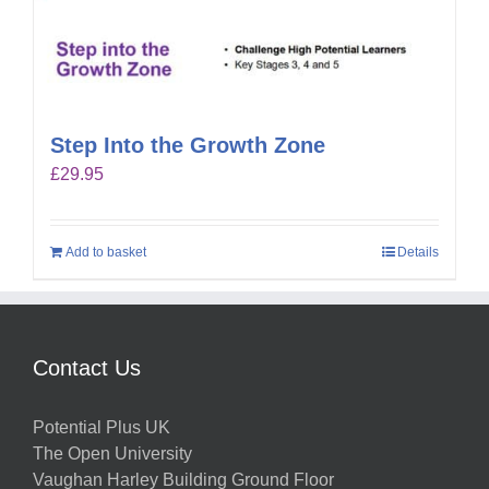
Step Into the Growth Zone
£
29.95
Add to basket
Details
Contact Us
Potential Plus UK
The Open University
Vaughan Harley Building Ground Floor