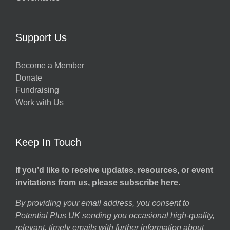
Support Us
Become a Member
Donate
Fundraising
Work with Us
Keep In Touch
If you’d like to receive updates, resources, or event
invitations from us, please subscribe here.
By providing your email address, you consent to
Potential Plus UK sending you occasional high-quality,
relevant, timely emails with further information about