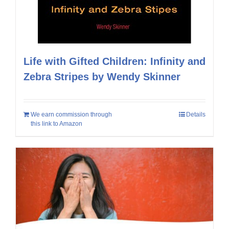
Life with Gifted Children: Infinity and
Zebra Stripes by Wendy Skinner
We earn commission through
Details
this link to Amazon