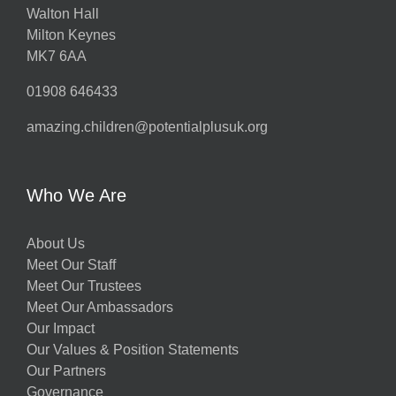
Walton Hall
Milton Keynes
MK7 6AA
01908 646433
amazing.children@potentialplusuk.org
Who We Are
About Us
Meet Our Staff
Meet Our Trustees
Meet Our Ambassadors
Our Impact
Our Values & Position Statements
Our Partners
Governance