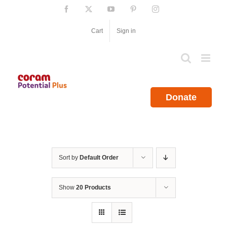
Skip
Facebook
X
YouTube
Pinterest
Instagram
to
content
Cart
Sign in
Donate
Sort by
Default Order
Show
20 Products