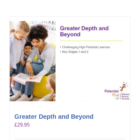
Greater Depth and Beyond
£
29.95