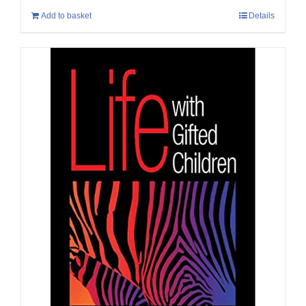
Add to basket
Details