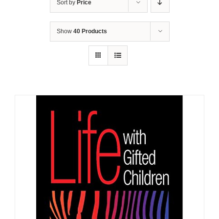
Sort by
Price
Show
40 Products