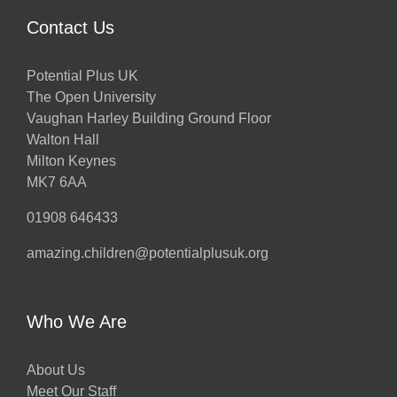
Contact Us
Potential Plus UK
The Open University
Vaughan Harley Building Ground Floor
Walton Hall
Milton Keynes
MK7 6AA
01908 646433
amazing.children@potentialplusuk.org
Who We Are
About Us
Meet Our Staff