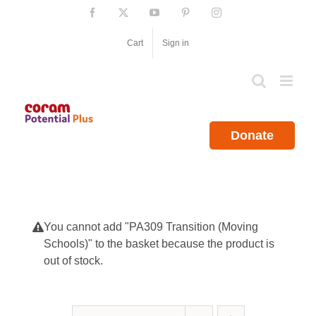
Skip
Facebook
X
YouTube
Pinterest
Instagram
to
content
Cart
Sign in
Donate
You cannot add "PA309 Transition (Moving
Schools)" to the basket because the product is
out of stock.