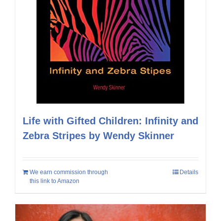
Life with Gifted Children: Infinity and
Zebra Stripes by Wendy Skinner
We earn commission through
Details
this link to Amazon