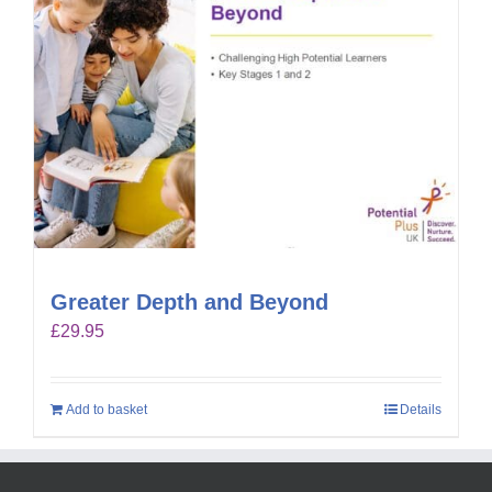
Greater Depth and Beyond
£
29.95
Add to basket
Details