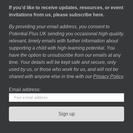
If you’d like to receive updates, resources, or event
invitations from us, please subscribe here.
By providing your email address, you consent to
Potential Plus UK sending you occasional high-quality,
relevant, timely emails with further information about
supporting a child with high learning potential. You
have the option to unsubscribe from our emails at any
time. Your details will be kept safe and secure, only
used by us, or those who work for us, and will not be
shared with anyone else in line with our
Privacy Policy
.
Email address: