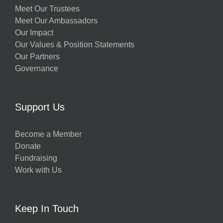
Meet Our Trustees
Meet Our Ambassadors
Our Impact
Our Values & Position Statements
Our Partners
Governance
Support Us
Become a Member
Donate
Fundraising
Work with Us
Keep In Touch