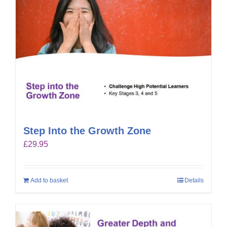
Step Into the Growth Zone
£
29.95
Add to basket
Details