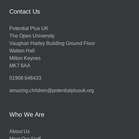
Contact Us
Potential Plus UK
The Open University
Vaughan Harley Building Ground Floor
Walton Hall
Milton Keynes
MK7 6AA
01908 646433
amazing.children@potentialplusuk.org
Who We Are
About Us
Meet Our Staff