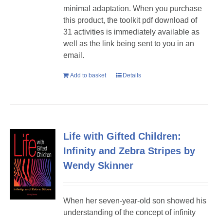
minimal adaptation. When you purchase
this product, the toolkit pdf download of
31 activities is immediately available as
well as the link being sent to you in an
email.
Add to basket
Details
Life with Gifted Children:
Infinity and Zebra Stripes by
Wendy Skinner
When her seven-year-old son showed his
understanding of the concept of infinity