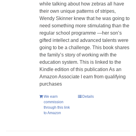
while talking about how zebras all have
their own unique patterns of stripes,
Wendy Skinner knew that he was going to
need something more stimulating than the
regular school programme —her son’s
gifted intellect and advanced talents were
going to be a challenge. This book shares
the family’s story of working with the
education system. This is linked to the
Kindle edition of this publication As an
Amazon Associate I earn from qualifying
purchases
We earn
Details
commission
through this link
to Amazon