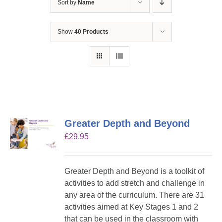
Sort by
Name
Show
40 Products
Greater Depth and Beyond
£
29.95
Greater Depth and Beyond is a toolkit of
activities to add stretch and challenge in
any area of the curriculum. There are 31
activities aimed at Key Stages 1 and 2
that can be used in the classroom with