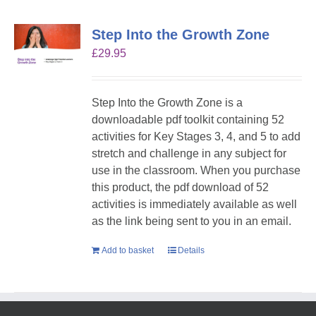
Step Into the Growth Zone
£
29.95
Step Into the Growth Zone is a
downloadable pdf toolkit containing 52
activities for Key Stages 3, 4, and 5 to add
stretch and challenge in any subject for
use in the classroom. When you purchase
this product, the pdf download of 52
activities is immediately available as well
as the link being sent to you in an email.
Add to basket
Details