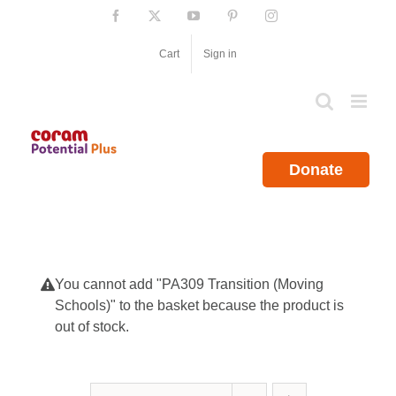
Skip
Facebook
X
YouTube
Pinterest
Instagram
to
content
Cart
Sign in
Donate
You cannot add "PA309 Transition (Moving
Schools)" to the basket because the product is
out of stock.