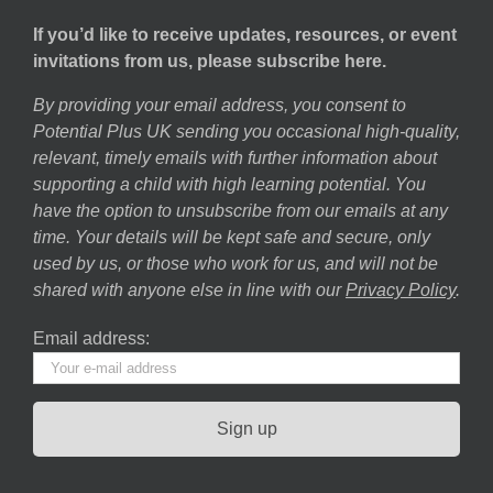
If you’d like to receive updates, resources, or event
invitations from us, please subscribe here.
By providing your email address, you consent to
Potential Plus UK sending you occasional high-quality,
relevant, timely emails with further information about
supporting a child with high learning potential. You
have the option to unsubscribe from our emails at any
time. Your details will be kept safe and secure, only
used by us, or those who work for us, and will not be
shared with anyone else in line with our
Privacy Policy
.
Email address: