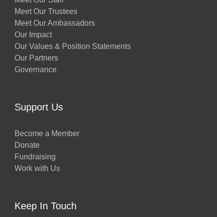
Meet Our Trustees
Meet Our Ambassadors
Our Impact
Our Values & Position Statements
Our Partners
Governance
Support Us
Become a Member
Donate
Fundraising
Work with Us
Keep In Touch