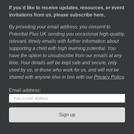
If you’d like to receive updates, resources, or event
invitations from us, please subscribe here.
By providing your email address, you consent to
Potential Plus UK sending you occasional high-quality,
relevant, timely emails with further information about
supporting a child with high learning potential. You
have the option to unsubscribe from our emails at any
time. Your details will be kept safe and secure, only
used by us, or those who work for us, and will not be
shared with anyone else in line with our
Privacy Policy
.
Email address: