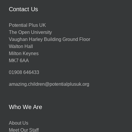
Contact Us
Potential Plus UK
The Open University
Vaughan Harley Building Ground Floor
Walton Hall
Milton Keynes
MK7 6AA
01908 646433
amazing.children@potentialplusuk.org
Who We Are
About Us
Meet Our Staff