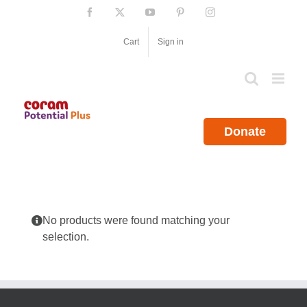
Skip
Facebook
X
YouTube
Pinterest
Instagram
to
content
Cart
Sign in
Donate
No products were found matching your
selection.