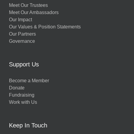
Meet Our Trustees
Meet Our Ambassadors
Our Impact
Our Values & Position Statements
Our Partners
Governance
Support Us
Become a Member
Donate
Fundraising
Work with Us
Keep In Touch