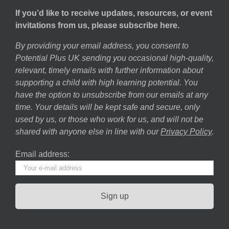
If you’d like to receive updates, resources, or event
invitations from us, please subscribe here.
By providing your email address, you consent to
Potential Plus UK sending you occasional high-quality,
relevant, timely emails with further information about
supporting a child with high learning potential. You
have the option to unsubscribe from our emails at any
time. Your details will be kept safe and secure, only
used by us, or those who work for us, and will not be
shared with anyone else in line with our
Privacy Policy
.
Email address: