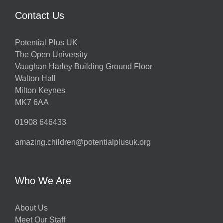
Contact Us
Potential Plus UK
The Open University
Vaughan Harley Building Ground Floor
Walton Hall
Milton Keynes
MK7 6AA
01908 646433
amazing.children@potentialplusuk.org
Who We Are
About Us
Meet Our Staff