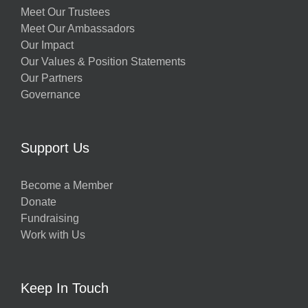
Meet Our Trustees
Meet Our Ambassadors
Our Impact
Our Values & Position Statements
Our Partners
Governance
Support Us
Become a Member
Donate
Fundraising
Work with Us
Keep In Touch