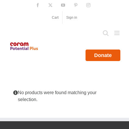
Skip
Facebook
X
YouTube
Pinterest
Instagram
to
content
Cart
Sign in
Donate
No products were found matching your
selection.