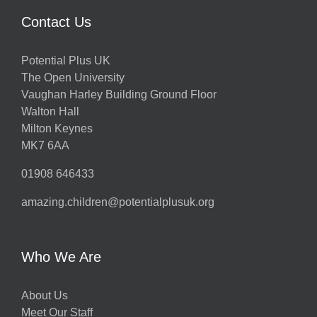
Contact Us
Potential Plus UK
The Open University
Vaughan Harley Building Ground Floor
Walton Hall
Milton Keynes
MK7 6AA
01908 646433
amazing.children@potentialplusuk.org
Who We Are
About Us
Meet Our Staff