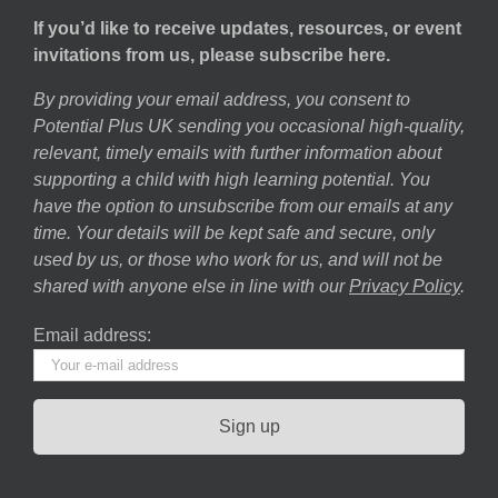
If you’d like to receive updates, resources, or event
invitations from us, please subscribe here.
By providing your email address, you consent to
Potential Plus UK sending you occasional high-quality,
relevant, timely emails with further information about
supporting a child with high learning potential. You
have the option to unsubscribe from our emails at any
time. Your details will be kept safe and secure, only
used by us, or those who work for us, and will not be
shared with anyone else in line with our
Privacy Policy
.
Email address: