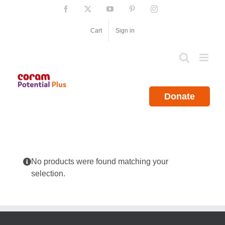
Skip
Facebook
X
YouTube
Pinterest
Instagram
to
content
Cart
Sign in
Donate
No products were found matching your
selection.