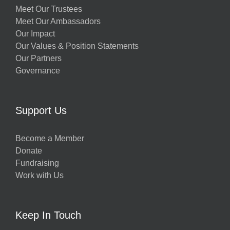
Meet Our Trustees
Meet Our Ambassadors
Our Impact
Our Values & Position Statements
Our Partners
Governance
Support Us
Become a Member
Donate
Fundraising
Work with Us
Keep In Touch