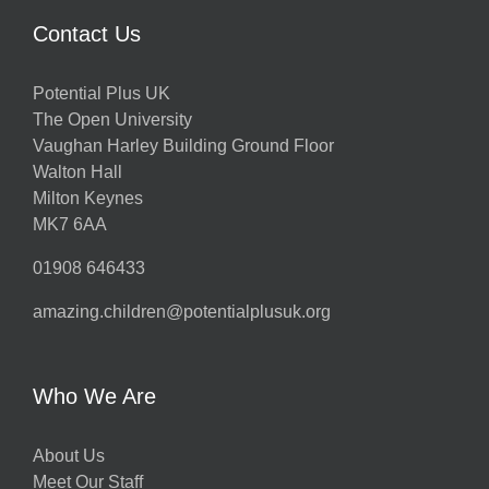
Contact Us
Potential Plus UK
The Open University
Vaughan Harley Building Ground Floor
Walton Hall
Milton Keynes
MK7 6AA
01908 646433
amazing.children@potentialplusuk.org
Who We Are
About Us
Meet Our Staff