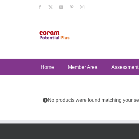
Skip
Facebook
X
YouTube
Pinterest
Instagram
to
content
Home
Member Area
Assessment
No products were found matching your sel