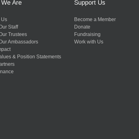
 We Are
Support Us
 Us
Become a Member
ur Staff
Donate
Our Trustees
Fundraising
Our Ambassadors
Work with Us
mpact
alues & Position Statements
artners
nance