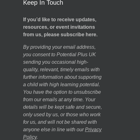
Keep In Touch
If you’d like to receive updates,
resources, or event invitations
from us, please subscribe here.
By providing your email address,
you consent to Potential Plus UK
sending you occasional high-
quality, relevant, timely emails with
further information about supporting
a child with high learning potential.
You have the option to unsubscribe
from our emails at any time. Your
details will be kept safe and secure,
only used by us, or those who work
for us, and will not be shared with
anyone else in line with our
Privacy
Policy
.