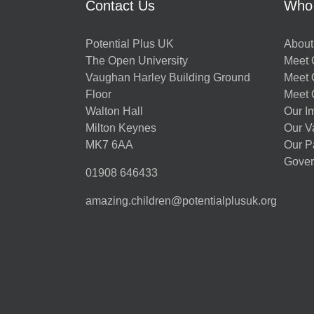
Contact Us
Who
Potential Plus UK
About
The Open University
Meet O
Vaughan Harley Building Ground
Meet 
Floor
Meet 
Walton Hall
Our I
Milton Keynes
Our V
MK7 6AA
Our P
Gover
01908 646433
amazing.children@potentialplusuk.org