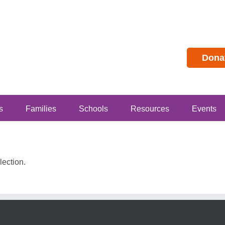
Dona
s
Families
Schools
Resources
Events
ection.