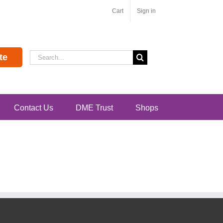
Cart
Sign in
Search
te
for:
Contact Us
DME Trust
Shops