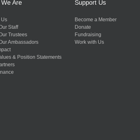
 We Are
Support Us
 Us
Become a Member
ur Staff
Donate
Our Trustees
Fundraising
Our Ambassadors
Work with Us
mpact
alues & Position Statements
artners
nance