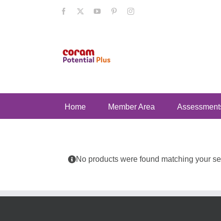
Skip
Facebook
X
YouTube
Pinterest
Instagram
to
content
Home
Member Area
Assessment
No products were found matching your sel