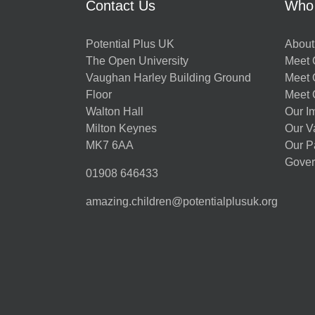
Contact Us
Who
Potential Plus UK
About
The Open University
Meet O
Vaughan Harley Building Ground
Meet 
Floor
Meet 
Walton Hall
Our I
Milton Keynes
Our V
MK7 6AA
Our P
Gover
01908 646433
amazing.children@potentialplusuk.org