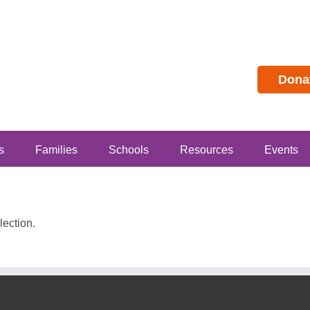
Dona
s
Families
Schools
Resources
Events
ection.