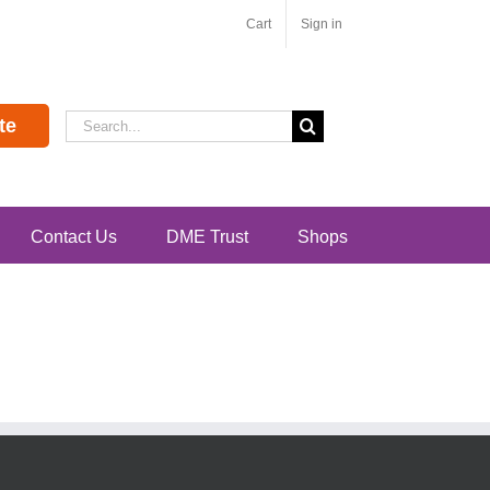
Cart
Sign in
Search
te
for:
Contact Us
DME Trust
Shops