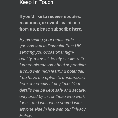
Keep In Touch
If you’d like to receive updates,
resources, or event invitations
from us, please subscribe here.
By providing your email address,
you consent to Potential Plus UK
sending you occasional high-
quality, relevant, timely emails with
further information about supporting
a child with high learning potential.
You have the option to unsubscribe
from our emails at any time. Your
details will be kept safe and secure,
only used by us, or those who work
for us, and will not be shared with
anyone else in line with our
Privacy
Policy
.