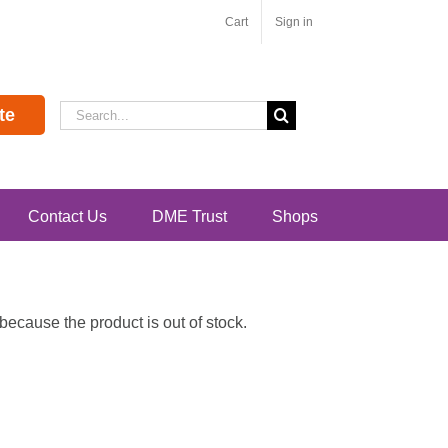
Cart
Sign in
Search
te
for:
Contact Us
DME Trust
Shops
ecause the product is out of stock.