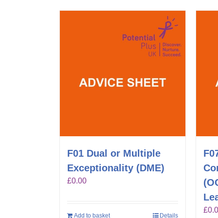
F01 Dual or Multiple
F0
Exceptionality (DME)
Co
£
0.00
(O
Lea
£
0.
Add to basket
Details