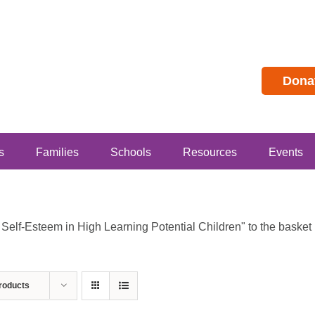
Dona
s
Families
Schools
Resources
Events
lf-Esteem in High Learning Potential Children" to the basket b
roducts