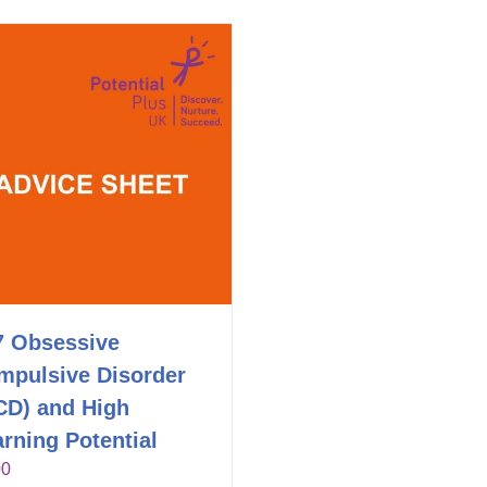
7 Obsessive
mpulsive Disorder
CD) and High
rning Potential
00