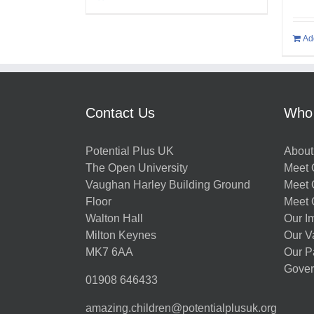
Ad
Contact Us
Who
Potential Plus UK
About
The Open University
Meet O
Vaughan Harley Building Ground
Meet 
Floor
Meet 
Walton Hall
Our I
Milton Keynes
Our V
MK7 6AA
Our P
Gover
01908 646433
amazing.children@potentialplusuk.org