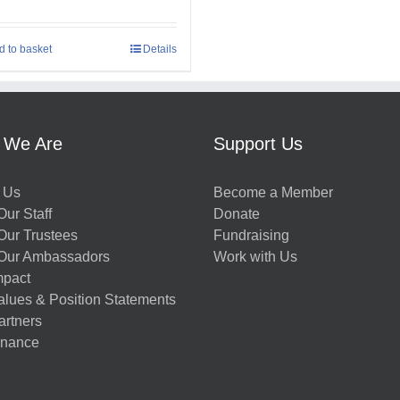
d to basket
Details
 We Are
Support Us
 Us
Become a Member
ur Staff
Donate
Our Trustees
Fundraising
Our Ambassadors
Work with Us
mpact
alues & Position Statements
artners
nance