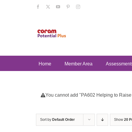
Skip
Facebook
X
YouTube
Pinterest
Instagram
to
content
Home
Member Area
Assessment
You cannot add "PA602 Helping to Raise Se
Sort by
Default Order
Show
20 P