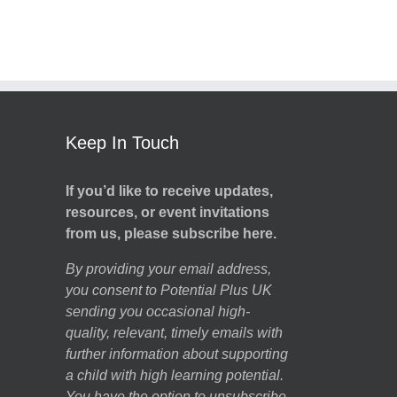
Keep In Touch
If you’d like to receive updates,
resources, or event invitations
from us, please subscribe here.
By providing your email address,
you consent to Potential Plus UK
sending you occasional high-
quality, relevant, timely emails with
further information about supporting
a child with high learning potential.
You have the option to unsubscribe