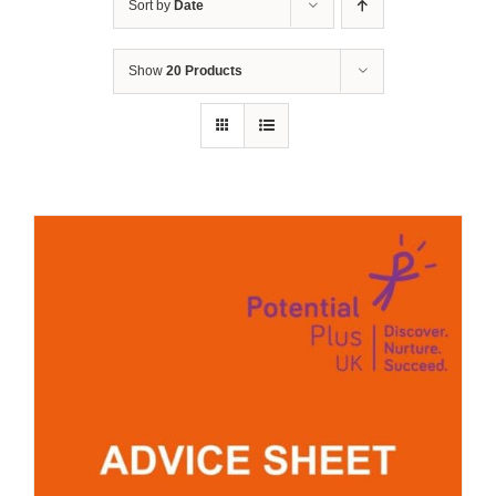
Sort by
Date
Show
20 Products