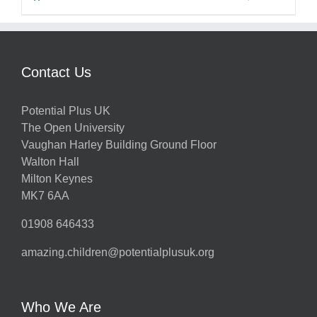
Contact Us
Potential Plus UK
The Open University
Vaughan Harley Building Ground Floor
Walton Hall
Milton Keynes
MK7 6AA
01908 646433
amazing.children@potentialplusuk.org
Who We Are