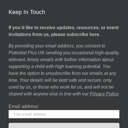
Keep In Touch
If you’d like to receive updates, resources, or event
invitations from us, please subscribe here.
By providing your email address, you consent to
Potential Plus UK sending you occasional high-quality,
relevant, timely emails with further information about
supporting a child with high learning potential. You
have the option to unsubscribe from our emails at any
time. Your details will be kept safe and secure, only
used by us, or those who work for us, and will not be
shared with anyone else in line with our
Privacy Policy
.
Email address: