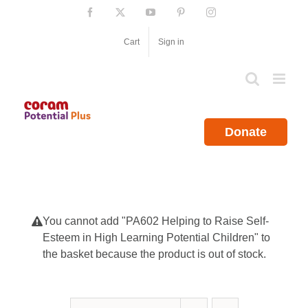
Skip
Facebook
X
YouTube
Pinterest
Instagram
to
content
Cart
Sign in
Donate
You cannot add "PA602 Helping to Raise Self-
Esteem in High Learning Potential Children" to
the basket because the product is out of stock.