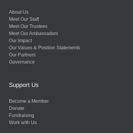
About Us
Meet Our Staff
Meet Our Trustees
Meet Our Ambassadors
Our Impact
Our Values & Position Statements
Our Partners
Governance
Support Us
Become a Member
Donate
Fundraising
Work with Us