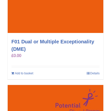
F01 Dual or Multiple Exceptionality
(DME)
£
0.00
Add to basket
Details