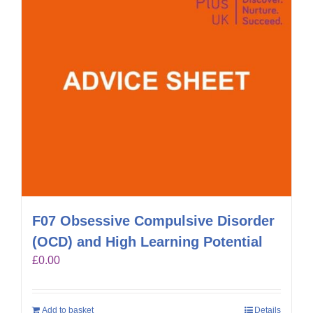
F07 Obsessive Compulsive Disorder
(OCD) and High Learning Potential
£
0.00
Add to basket
Details