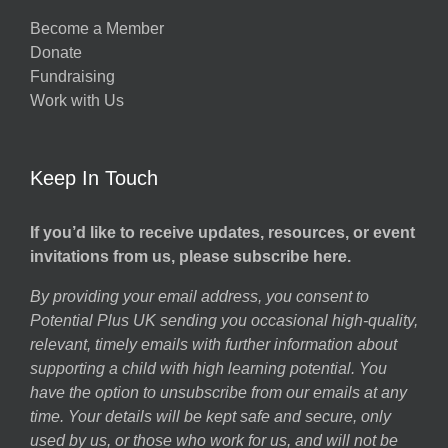
Become a Member
Donate
Fundraising
Work with Us
Keep In Touch
If you’d like to receive updates, resources, or event
invitations from us, please subscribe here.
By providing your email address, you consent to
Potential Plus UK sending you occasional high-quality,
relevant, timely emails with further information about
supporting a child with high learning potential. You
have the option to unsubscribe from our emails at any
time. Your details will be kept safe and secure, only
used by us, or those who work for us, and will not be