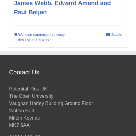
James Webb, Edward Amend and
Paul Beljan
We earn commission through
Details
this link to Amazon
Contact Us
Potential Plus UK
The Open University
Vaughan Harley Building Ground Floor
Walton Hall
Milton Keynes
MK7 6AA