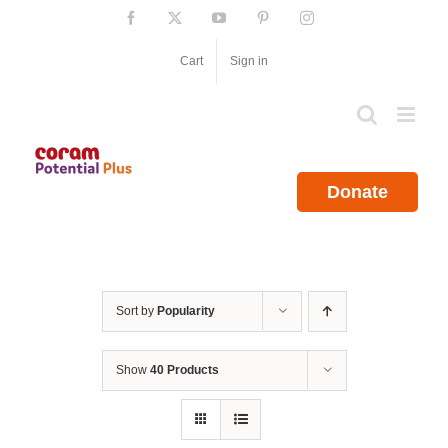
Skip
Facebook
X
YouTube
Pinterest
Instagram
to
content
Cart
Sign in
Donate
Sort by
Popularity
Show
40 Products