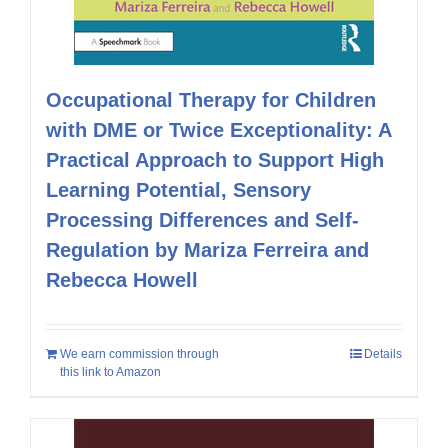
Occupational Therapy for Children
with DME or Twice Exceptionality: A
Practical Approach to Support High
Learning Potential, Sensory
Processing Differences and Self-
Regulation by Mariza Ferreira and
Rebecca Howell
We earn commission through
Details
this link to Amazon