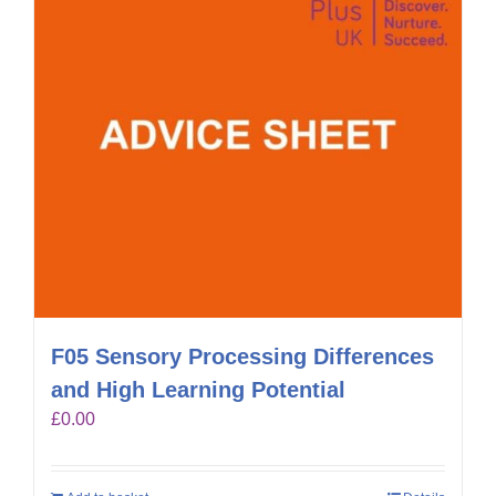
F05 Sensory Processing Differences
and High Learning Potential
£
0.00