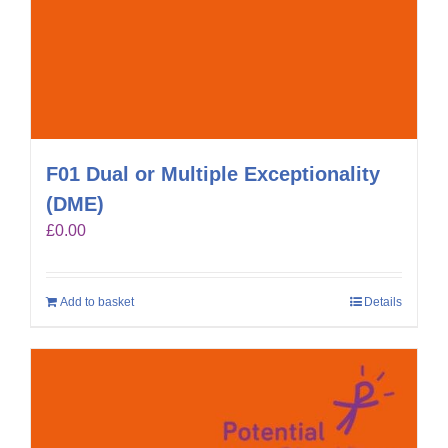
F01 Dual or Multiple Exceptionality
(DME)
£
0.00
Add to basket
Details