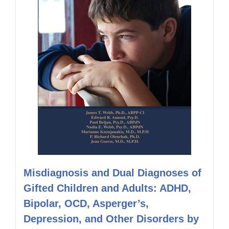
Misdiagnosis and Dual Diagnoses of
Gifted Children and Adults: ADHD,
Bipolar, OCD, Asperger’s,
Depression, and Other Disorders by