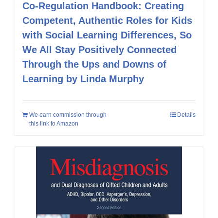
Co-Regulation Handbook: Creating
Competent, Authentic Roles for Kids
with Social Learning Differences, So
We All Stay Positively Connected
Through the Ups and Downs of
Learning by Linda Murphy
We earn commission through
Details
this link to Amazon