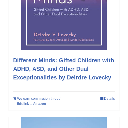
Different Minds: Gifted Children with
ADHD, ASD, and Other Dual
Exceptionalities by Deirdre Lovecky
We earn commission through
Details
this link to Amazon