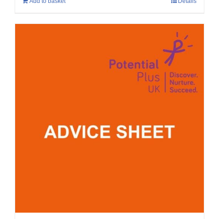
Add to basket
Details