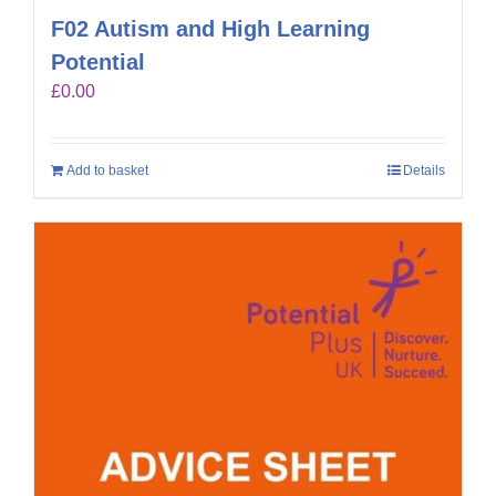
F02 Autism and High Learning
Potential
£
0.00
Add to basket
Details