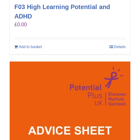
F03 High Learning Potential and
ADHD
£
0.00
Add to basket
Details