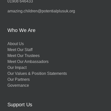
01908 646433
amazing.children@potentialplusuk.org
Who We Are
About Us
Meet Our Staff
Meet Our Trustees
Meet Our Ambassadors
Our Impact
Our Values & Position Statements
Our Partners
Governance
Support Us