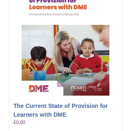
The Current State of Provision for
Learners with DME
£
0.00