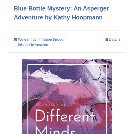
Blue Bottle Mystery: An Asperger
Adventure by Kathy Hoopmann
We earn commission through
Details
this link to Amazon