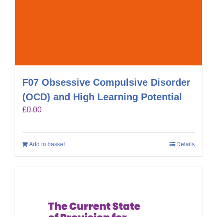
F07 Obsessive Compulsive Disorder
(OCD) and High Learning Potential
£
0.00
Add to basket
Details