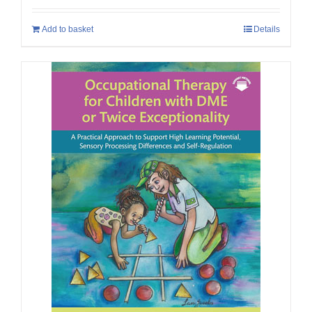
Add to basket
Details