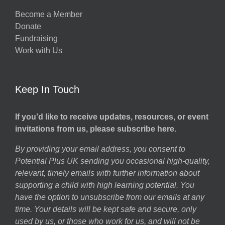
Become a Member
Donate
Fundraising
Work with Us
Keep In Touch
If you’d like to receive updates, resources, or event
invitations from us, please subscribe here.
By providing your email address, you consent to
Potential Plus UK sending you occasional high-quality,
relevant, timely emails with further information about
supporting a child with high learning potential. You
have the option to unsubscribe from our emails at any
time. Your details will be kept safe and secure, only
used by us, or those who work for us, and will not be