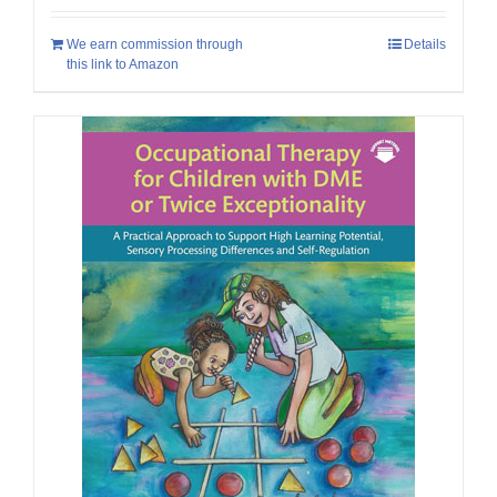
We earn commission through
Details
this link to Amazon