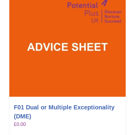
F01 Dual or Multiple Exceptionality
(DME)
£
0.00