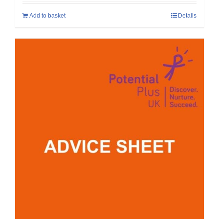
Add to basket
Details