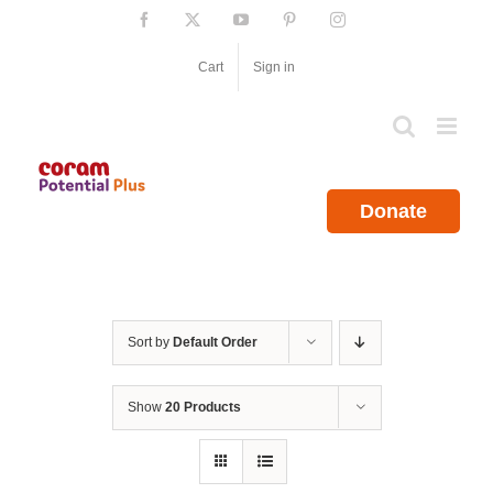
Skip
Facebook
X
YouTube
Pinterest
Instagram
to
content
Cart
Sign in
Donate
Sort by
Default Order
Show
20 Products