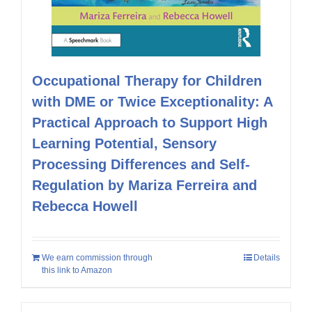
Occupational Therapy for Children
with DME or Twice Exceptionality: A
Practical Approach to Support High
Learning Potential, Sensory
Processing Differences and Self-
Regulation by Mariza Ferreira and
Rebecca Howell
We earn commission through
Details
this link to Amazon