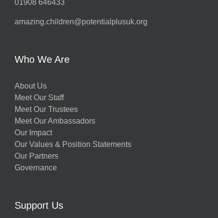
01908 646433
amazing.children@potentialplusuk.org
Who We Are
About Us
Meet Our Staff
Meet Our Trustees
Meet Our Ambassadors
Our Impact
Our Values & Position Statements
Our Partners
Governance
Support Us