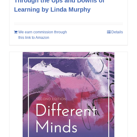
Through the Ups and Downs of
Learning by Linda Murphy
We earn commission through
Details
this link to Amazon