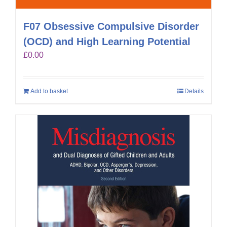
F07 Obsessive Compulsive Disorder
(OCD) and High Learning Potential
£
0.00
Add to basket
Details