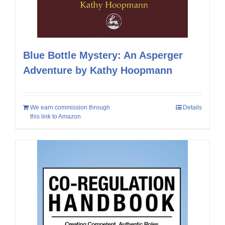
Blue Bottle Mystery: An Asperger
Adventure by Kathy Hoopmann
We earn commission through
Details
this link to Amazon