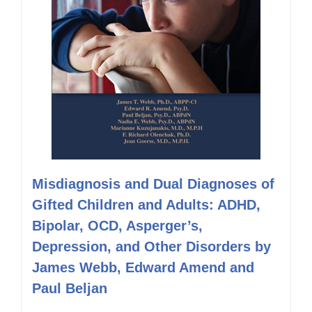
Misdiagnosis and Dual Diagnoses of
Gifted Children and Adults: ADHD,
Bipolar, OCD, Asperger’s,
Depression, and Other Disorders by
James Webb, Edward Amend and
Paul Beljan