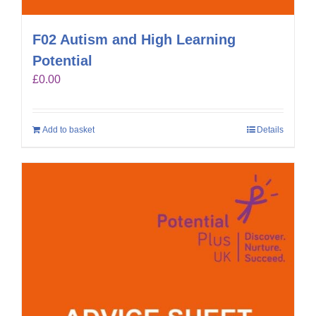
F02 Autism and High Learning
Potential
£
0.00
Add to basket
Details