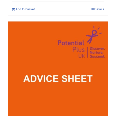
Add to basket
Details