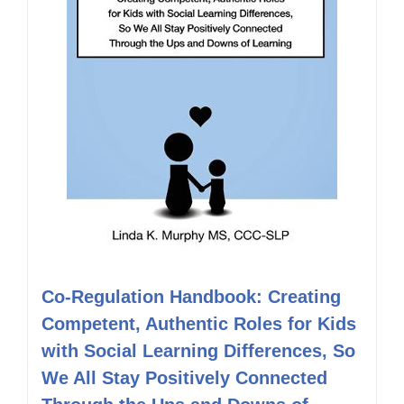
Co-Regulation Handbook: Creating
Competent, Authentic Roles for Kids
with Social Learning Differences, So
We All Stay Positively Connected