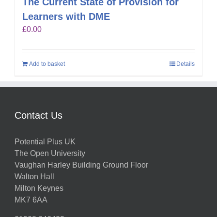
The Current State of Provision for
Learners with DME
£
0.00
Add to basket
Details
Contact Us
Potential Plus UK
The Open University
Vaughan Harley Building Ground Floor
Walton Hall
Milton Keynes
MK7 6AA