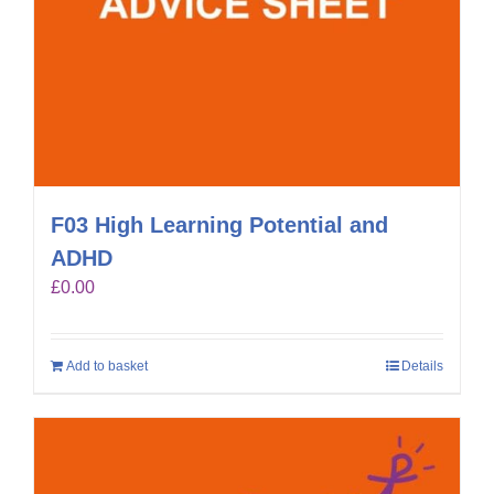
F03 High Learning Potential and
ADHD
£
0.00
Add to basket
Details