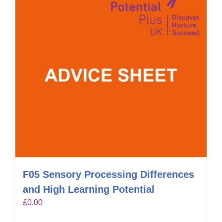
F05 Sensory Processing Differences
and High Learning Potential
£
0.00