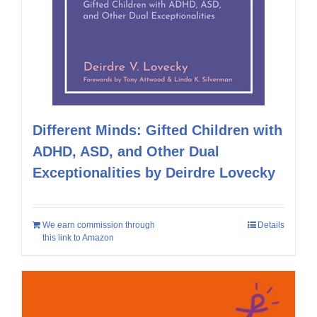
Different Minds: Gifted Children with
ADHD, ASD, and Other Dual
Exceptionalities by Deirdre Lovecky
We earn commission through
Details
this link to Amazon