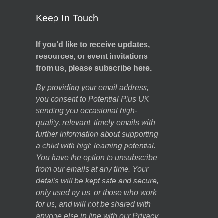
Keep In Touch
If you’d like to receive updates,
resources, or event invitations
from us, please subscribe here.
By providing your email address,
you consent to Potential Plus UK
sending you occasional high-
quality, relevant, timely emails with
further information about supporting
a child with high learning potential.
You have the option to unsubscribe
from our emails at any time. Your
details will be kept safe and secure,
only used by us, or those who work
for us, and will not be shared with
anyone else in line with our
Privacy