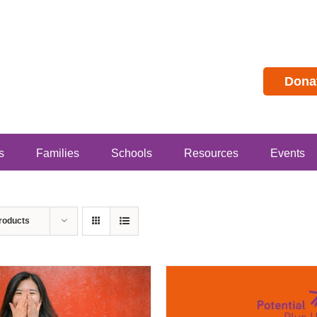
Dona
s
Families
Schools
Resources
Events
roducts