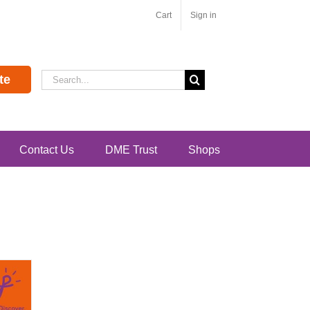
Cart
Sign in
Search
te
for:
Contact Us
DME Trust
Shops