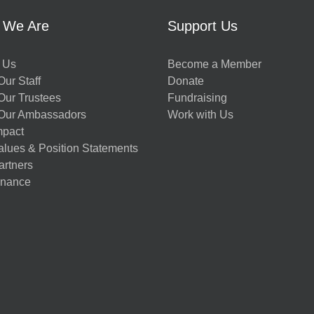
 We Are
Support Us
 Us
Become a Member
ur Staff
Donate
Our Trustees
Fundraising
Our Ambassadors
Work with Us
mpact
alues & Position Statements
artners
nance