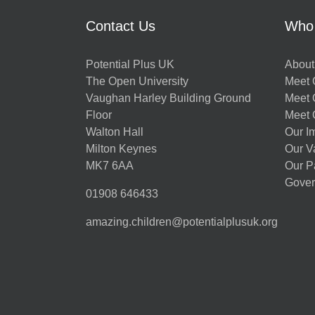
Contact Us
Who
Potential Plus UK
About
The Open University
Meet O
Vaughan Harley Building Ground
Meet 
Floor
Meet 
Walton Hall
Our I
Milton Keynes
Our V
MK7 6AA
Our P
Gover
01908 646433
amazing.children@potentialplusuk.org