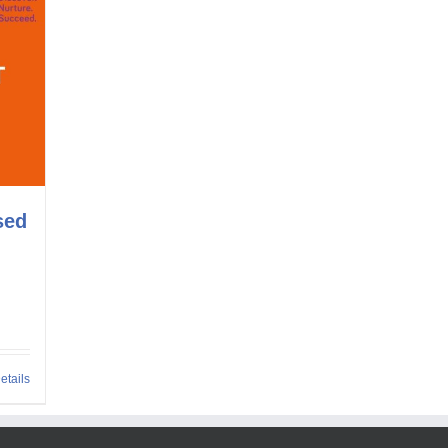
sed
etails