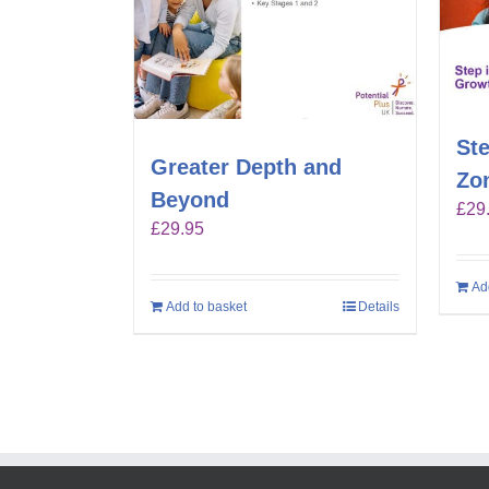
Ste
Greater Depth and
Zo
Beyond
£
29
£
29.95
Ad
Add to basket
Details