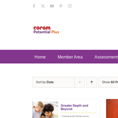
Skip
Facebook
X
YouTube
Pinterest
Instagram
to
content
Home
Member Area
Assessment
Sort by
Date
Show
60 P