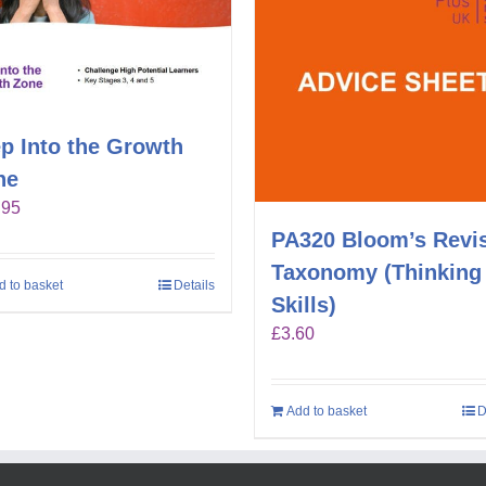
p Into the Growth
ne
.95
PA320 Bloom’s Revi
Taxonomy (Thinking
d to basket
Details
Skills)
£
3.60
Add to basket
D