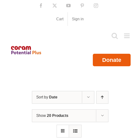
Skip
Facebook
X
YouTube
Pinterest
Instagram
to
content
Cart
Sign in
Donate
Sort by
Date
Show
20 Products