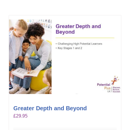
Greater Depth and Beyond
£
29.95