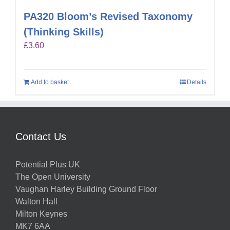
PA320 Bloom’s Revised Taxonomy
(Thinking Skills)
£
3.60
Add to basket
Details
Contact Us
Potential Plus UK
The Open University
Vaughan Harley Building Ground Floor
Walton Hall
Milton Keynes
MK7 6AA