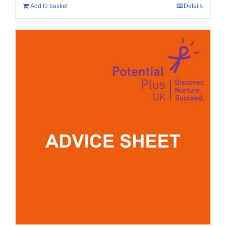
Add to basket
Details