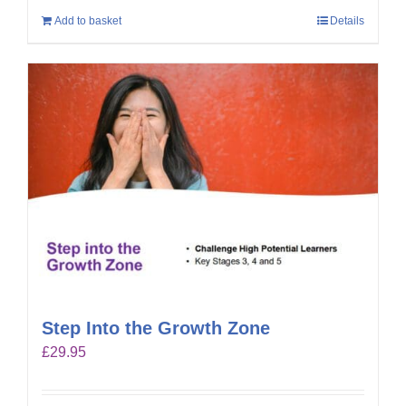
Add to basket
Details
Step Into the Growth Zone
£
29.95