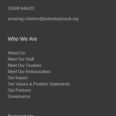
01908 646433
amazing.children@potentialplusuk.org
Who We Are
About Us
Meet Our Staff
Meet Our Trustees
Meet Our Ambassadors
Our Impact
Our Values & Position Statements
Our Partners
Governance