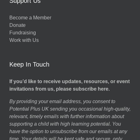
Support Us
Become a Member
Donate
Fundraising
Work with Us
Keep In Touch
If you’d like to receive updates, resources, or event
invitations from us, please subscribe here.
By providing your email address, you consent to
Potential Plus UK sending you occasional high-quality,
relevant, timely emails with further information about
supporting a child with high learning potential. You
have the option to unsubscribe from our emails at any
time. Your details will be kept safe and secure, only