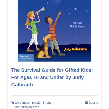
The Survival Guide for Gifted Kids:
For Ages 10 and Under by Judy
Galbraith
We earn commission through
Details
this link to Amazon