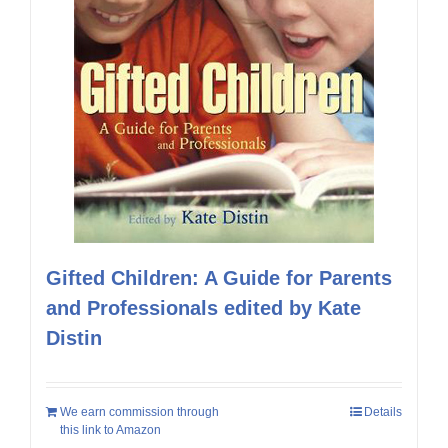
Gifted Children: A Guide for Parents
and Professionals edited by Kate
Distin
We earn commission through
Details
this link to Amazon