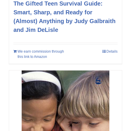
The Gifted Teen Survival Guide:
Smart, Sharp, and Ready for
(Almost) Anything by Judy Galbraith
and Jim DeLisle
We earn commission through
Details
this link to Amazon