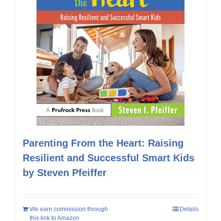
Parenting From the Heart: Raising
Resilient and Successful Smart Kids
by Steven Pfeiffer
We earn commission through
Details
this link to Amazon