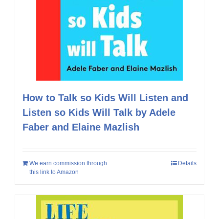
How to Talk so Kids Will Listen and
Listen so Kids Will Talk by Adele
Faber and Elaine Mazlish
We earn commission through
Details
this link to Amazon