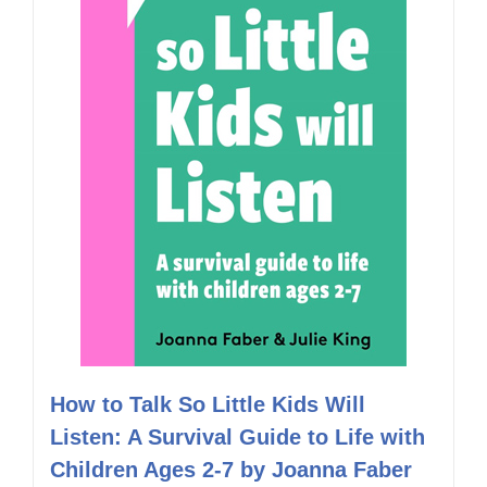
How to Talk So Little Kids Will
Listen: A Survival Guide to Life with
Children Ages 2-7 by Joanna Faber