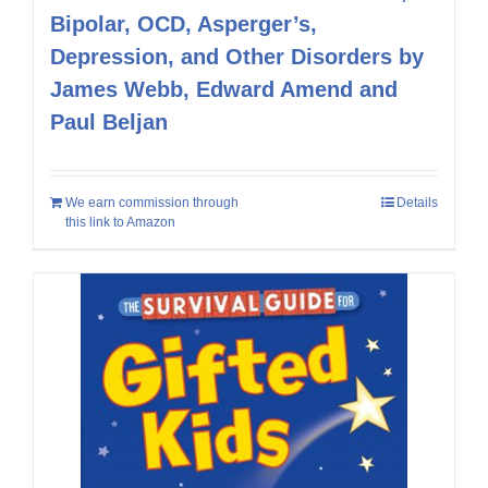
Bipolar, OCD, Asperger’s,
Depression, and Other Disorders by
James Webb, Edward Amend and
Paul Beljan
We earn commission through
Details
this link to Amazon