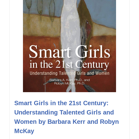
Smart Girls in the 21st Century:
Understanding Talented Girls and
Women by Barbara Kerr and Robyn
McKay