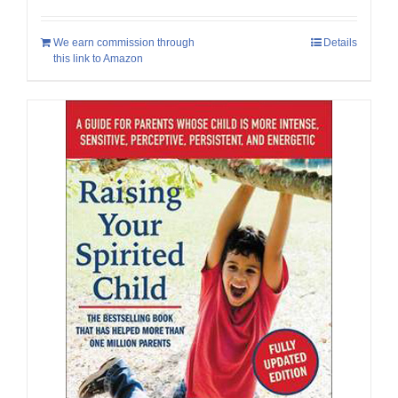
We earn commission through
Details
this link to Amazon