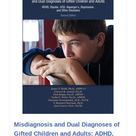
Misdiagnosis and Dual Diagnoses of
Gifted Children and Adults: ADHD,