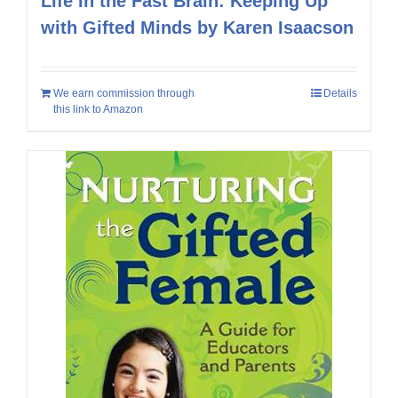
Life In the Fast Brain: Keeping Up
with Gifted Minds by Karen Isaacson
We earn commission through
Details
this link to Amazon