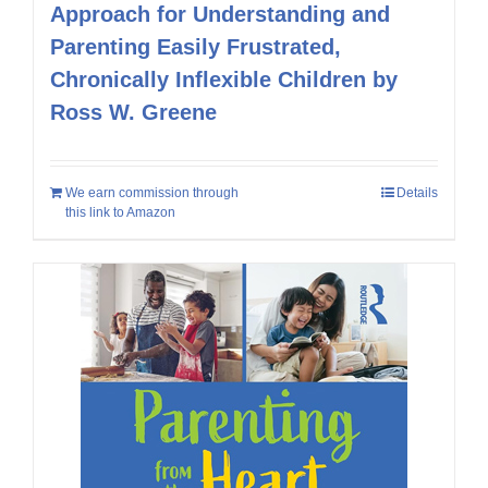
Approach for Understanding and
Parenting Easily Frustrated,
Chronically Inflexible Children by
Ross W. Greene
We earn commission through
Details
this link to Amazon