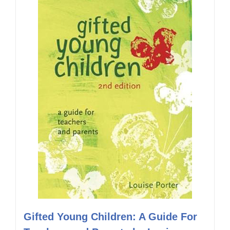
Gifted Young Children: A Guide For