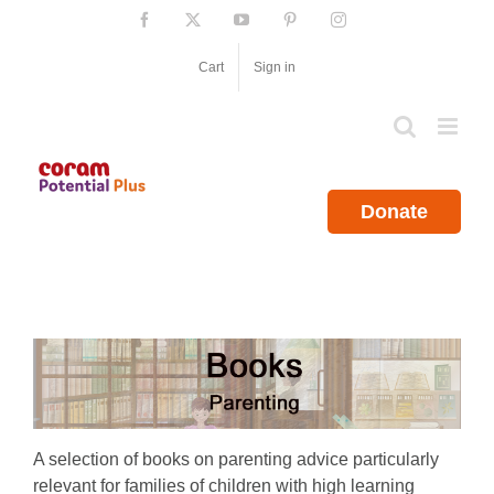
Skip
Facebook
X
YouTube
Pinterest
Instagram
to
content
Cart
Sign in
Donate
A selection of books on parenting advice particularly
relevant for families of children with high learning