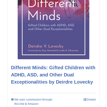
Different Minds: Gifted Children with
ADHD, ASD, and Other Dual
Exceptionalities by Deirdre Lovecky
We earn commission through
Details
this link to Amazon