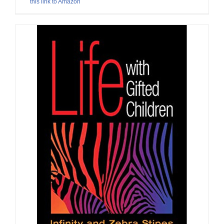
this link to Amazon