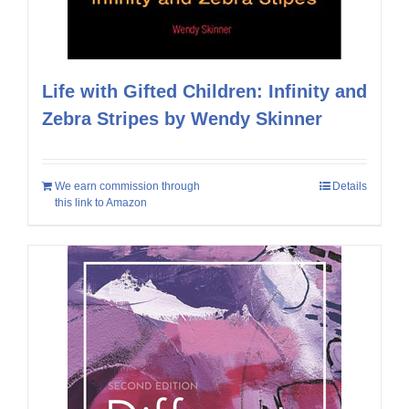
Life with Gifted Children: Infinity and
Zebra Stripes by Wendy Skinner
We earn commission through
Details
this link to Amazon