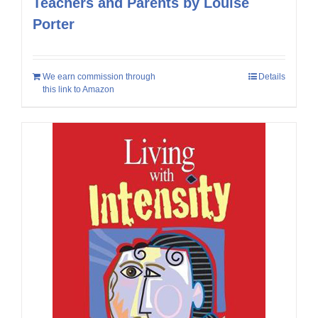
Teachers and Parents by Louise
Porter
We earn commission through
Details
this link to Amazon