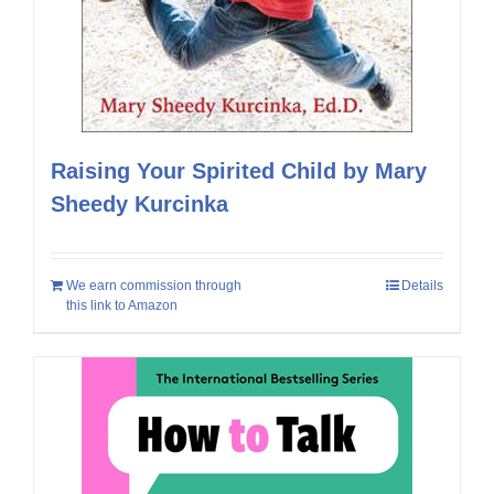
Raising Your Spirited Child by Mary
Sheedy Kurcinka
We earn commission through
Details
this link to Amazon