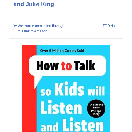
and Julie King
We earn commission through
Details
this link to Amazon