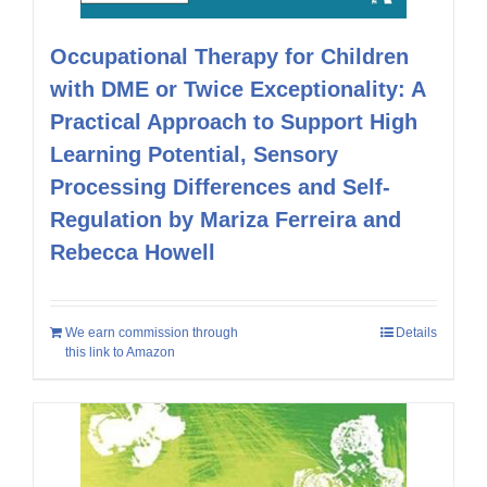
Occupational Therapy for Children
with DME or Twice Exceptionality: A
Practical Approach to Support High
Learning Potential, Sensory
Processing Differences and Self-
Regulation by Mariza Ferreira and
Rebecca Howell
We earn commission through
Details
this link to Amazon