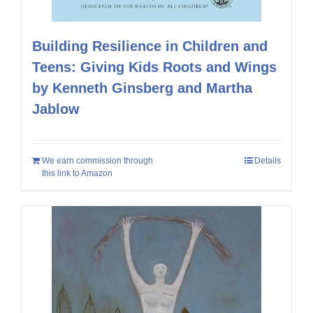
Building Resilience in Children and
Teens: Giving Kids Roots and Wings
by Kenneth Ginsberg and Martha
Jablow
We earn commission through
Details
this link to Amazon