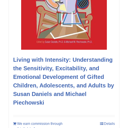
Living with Intensity: Understanding
the Sensitivity, Excitability, and
Emotional Development of Gifted
Children, Adolescents, and Adults by
Susan Daniels and Michael
Piechowski
We earn commission through
Details