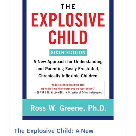
The Explosive Child: A New