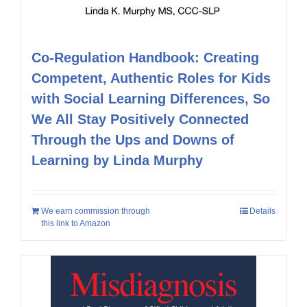
Co-Regulation Handbook: Creating
Competent, Authentic Roles for Kids
with Social Learning Differences, So
We All Stay Positively Connected
Through the Ups and Downs of
Learning by Linda Murphy
We earn commission through
Details
this link to Amazon