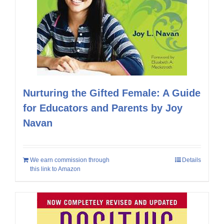
Nurturing the Gifted Female: A Guide
for Educators and Parents by Joy
Navan
We earn commission through
Details
this link to Amazon