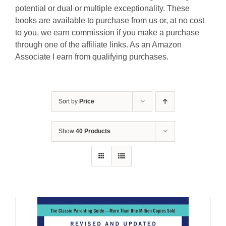
potential or dual or multiple exceptionality. These
books are available to purchase from us or, at no cost
to you, we earn commission if you make a purchase
through one of the affiliate links. As an Amazon
Associate I earn from qualifying purchases.
Sort by
Price
Show
40 Products