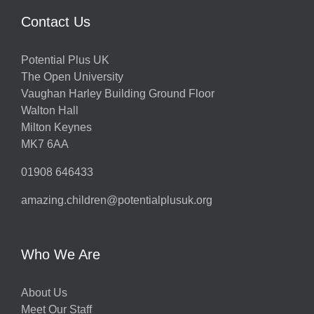
Contact Us
Potential Plus UK
The Open University
Vaughan Harley Building Ground Floor
Walton Hall
Milton Keynes
MK7 6AA
01908 646433
amazing.children@potentialplusuk.org
Who We Are
About Us
Meet Our Staff