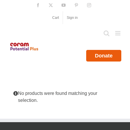
Skip
Facebook
X
YouTube
Pinterest
Instagram
to
content
Cart
Sign in
Donate
No products were found matching your
selection.