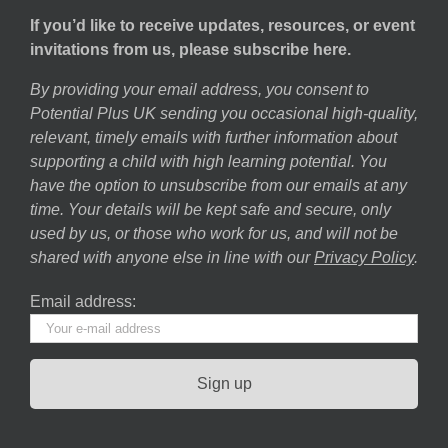
If you’d like to receive updates, resources, or event
invitations from us, please subscribe here.
By providing your email address, you consent to
Potential Plus UK sending you occasional high-quality,
relevant, timely emails with further information about
supporting a child with high learning potential. You
have the option to unsubscribe from our emails at any
time. Your details will be kept safe and secure, only
used by us, or those who work for us, and will not be
shared with anyone else in line with our
Privacy Policy
.
Email address: