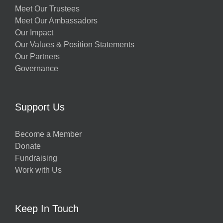
Meet Our Trustees
Meet Our Ambassadors
Our Impact
Our Values & Position Statements
Our Partners
Governance
Support Us
Become a Member
Donate
Fundraising
Work with Us
Keep In Touch