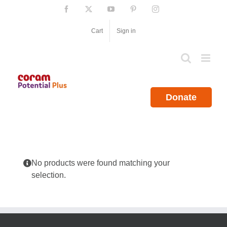
Skip
Facebook
X
YouTube
Pinterest
Instagram
to
content
Cart
Sign in
Donate
No products were found matching your
selection.