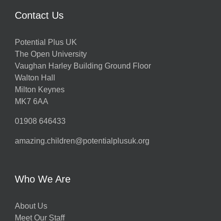
Contact Us
Potential Plus UK
The Open University
Vaughan Harley Building Ground Floor
Walton Hall
Milton Keynes
MK7 6AA
01908 646433
amazing.children@potentialplusuk.org
Who We Are
About Us
Meet Our Staff