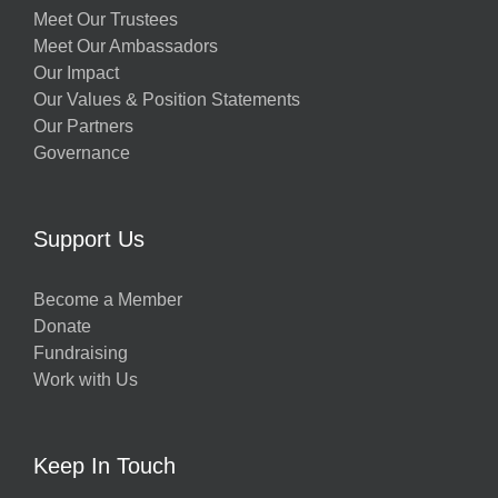
Meet Our Trustees
Meet Our Ambassadors
Our Impact
Our Values & Position Statements
Our Partners
Governance
Support Us
Become a Member
Donate
Fundraising
Work with Us
Keep In Touch