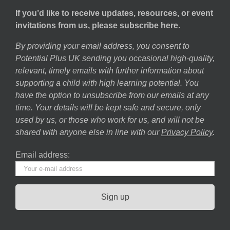
If you’d like to receive updates, resources, or event
invitations from us, please subscribe here.
By providing your email address, you consent to
Potential Plus UK sending you occasional high-quality,
relevant, timely emails with further information about
supporting a child with high learning potential. You
have the option to unsubscribe from our emails at any
time. Your details will be kept safe and secure, only
used by us, or those who work for us, and will not be
shared with anyone else in line with our
Privacy Policy
.
Email address: