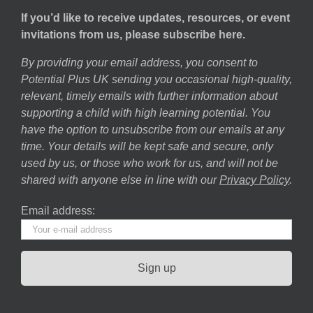
If you’d like to receive updates, resources, or event
invitations from us, please subscribe here.
By providing your email address, you consent to
Potential Plus UK sending you occasional high-quality,
relevant, timely emails with further information about
supporting a child with high learning potential. You
have the option to unsubscribe from our emails at any
time. Your details will be kept safe and secure, only
used by us, or those who work for us, and will not be
shared with anyone else in line with our
Privacy Policy
.
Email address: