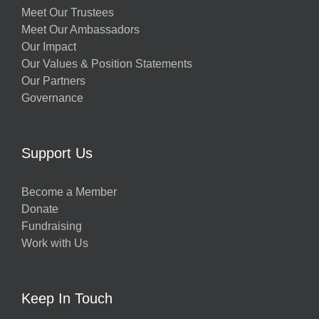
Meet Our Trustees
Meet Our Ambassadors
Our Impact
Our Values & Position Statements
Our Partners
Governance
Support Us
Become a Member
Donate
Fundraising
Work with Us
Keep In Touch