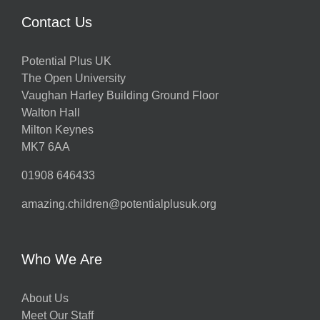
Contact Us
Potential Plus UK
The Open University
Vaughan Harley Building Ground Floor
Walton Hall
Milton Keynes
MK7 6AA
01908 646433
amazing.children@potentialplusuk.org
Who We Are
About Us
Meet Our Staff