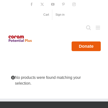
Skip
Facebook
X
YouTube
Pinterest
Instagram
to
content
Cart
Sign in
Donate
No products were found matching your
selection.