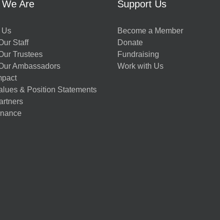
 We Are
Support Us
 Us
Become a Member
ur Staff
Donate
Our Trustees
Fundraising
Our Ambassadors
Work with Us
mpact
alues & Position Statements
artners
nance