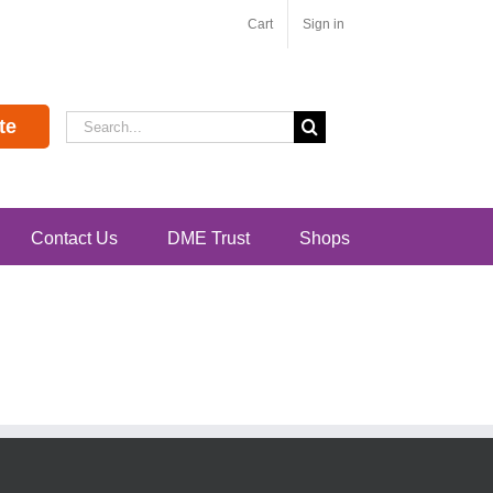
Cart
Sign in
Search
te
for:
Contact Us
DME Trust
Shops