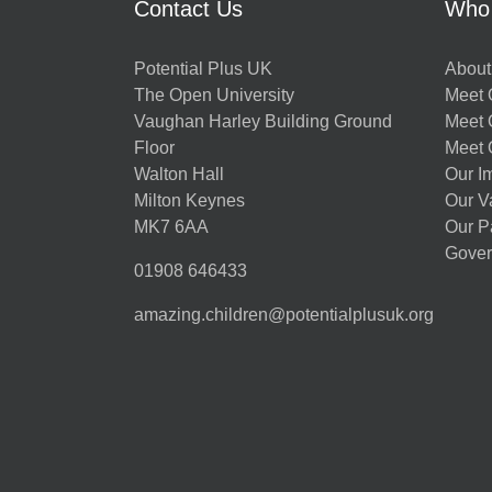
Contact Us
Who
Potential Plus UK
About
The Open University
Meet O
Vaughan Harley Building Ground
Meet 
Floor
Meet 
Walton Hall
Our I
Milton Keynes
Our V
MK7 6AA
Our P
Gover
01908 646433
amazing.children@potentialplusuk.org