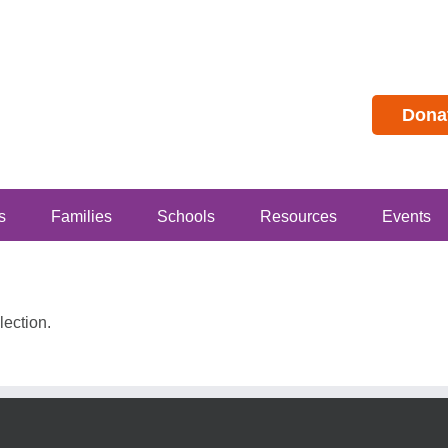
Dona
s
Families
Schools
Resources
Events
ection.