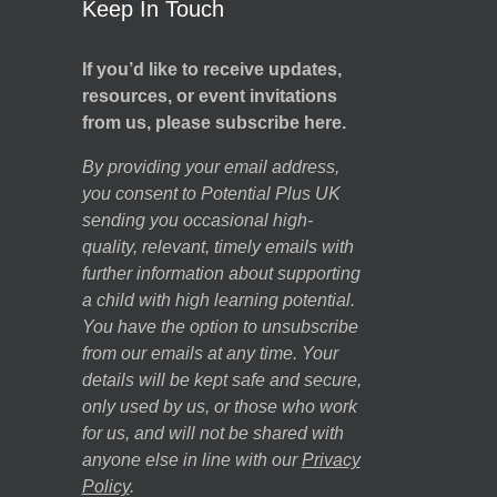
Keep In Touch
If you’d like to receive updates,
resources, or event invitations
from us, please subscribe here.
By providing your email address,
you consent to Potential Plus UK
sending you occasional high-
quality, relevant, timely emails with
further information about supporting
a child with high learning potential.
You have the option to unsubscribe
from our emails at any time. Your
details will be kept safe and secure,
only used by us, or those who work
for us, and will not be shared with
anyone else in line with our
Privacy
Policy
.