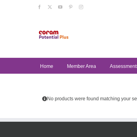
Skip
Facebook
X
YouTube
Pinterest
Instagram
to
content
Home
Member Area
Assessment
No products were found matching your sel