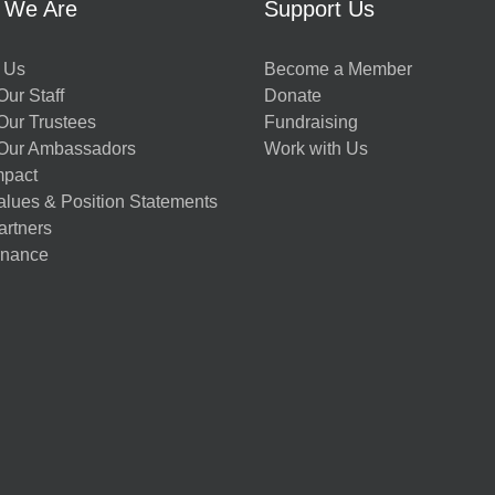
 We Are
Support Us
 Us
Become a Member
ur Staff
Donate
Our Trustees
Fundraising
Our Ambassadors
Work with Us
mpact
alues & Position Statements
artners
nance