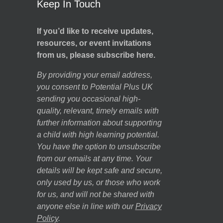
Keep In Touch
If you’d like to receive updates,
resources, or event invitations
from us, please subscribe here.
By providing your email address,
you consent to Potential Plus UK
sending you occasional high-
quality, relevant, timely emails with
further information about supporting
a child with high learning potential.
You have the option to unsubscribe
from our emails at any time. Your
details will be kept safe and secure,
only used by us, or those who work
for us, and will not be shared with
anyone else in line with our
Privacy
Policy
.