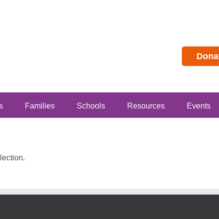
Dona
s
Families
Schools
Resources
Events
ection.