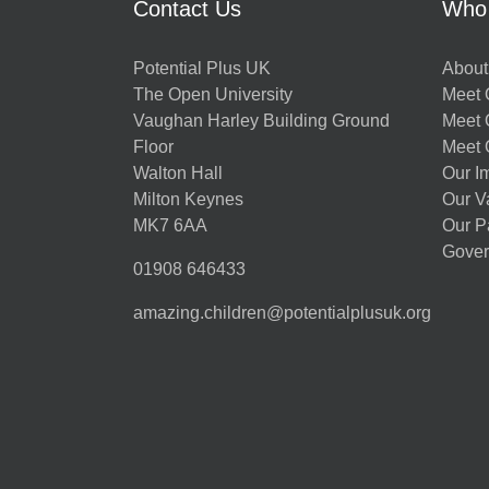
Contact Us
Who
Potential Plus UK
About
The Open University
Meet O
Vaughan Harley Building Ground
Meet 
Floor
Meet 
Walton Hall
Our I
Milton Keynes
Our V
MK7 6AA
Our P
Gover
01908 646433
amazing.children@potentialplusuk.org