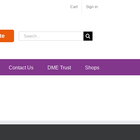
Cart
Sign in
Search
te
for:
Contact Us
DME Trust
Shops