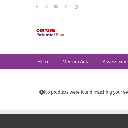
Skip
Facebook
X
YouTube
Pinterest
Instagram
to
content
Home
Member Area
Assessment
No products were found matching your sel