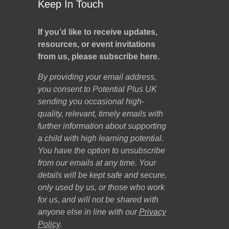
Keep In Touch
If you’d like to receive updates,
resources, or event invitations
from us, please subscribe here.
By providing your email address,
you consent to Potential Plus UK
sending you occasional high-
quality, relevant, timely emails with
further information about supporting
a child with high learning potential.
You have the option to unsubscribe
from our emails at any time. Your
details will be kept safe and secure,
only used by us, or those who work
for us, and will not be shared with
anyone else in line with our
Privacy
Policy
.