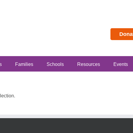
Dona
s
Families
Schools
Resources
Events
ection.