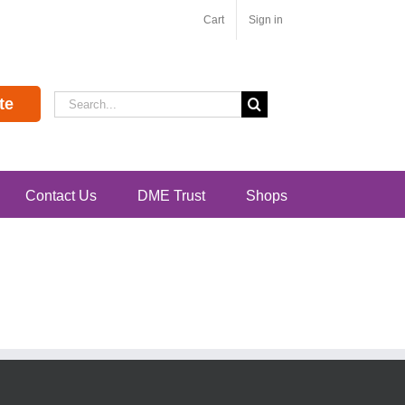
Cart
Sign in
Search
te
for:
Contact Us
DME Trust
Shops