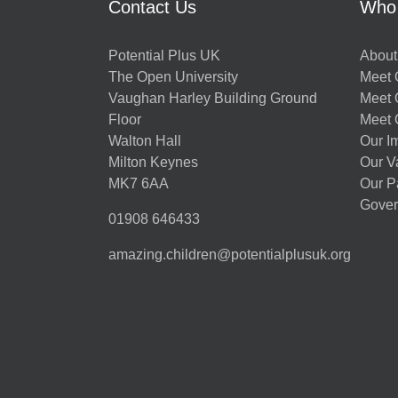
Contact Us
Who
Potential Plus UK
About
The Open University
Meet O
Vaughan Harley Building Ground
Meet 
Floor
Meet 
Walton Hall
Our I
Milton Keynes
Our V
MK7 6AA
Our P
Gover
01908 646433
amazing.children@potentialplusuk.org