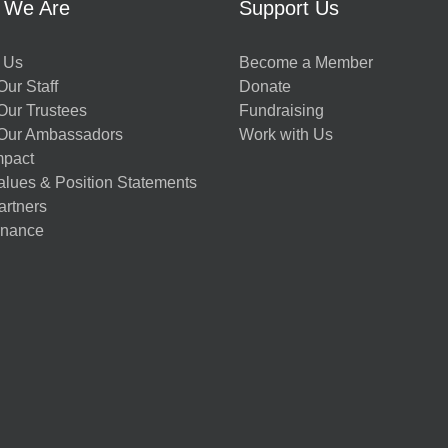
 We Are
Support Us
 Us
Become a Member
ur Staff
Donate
Our Trustees
Fundraising
Our Ambassadors
Work with Us
mpact
alues & Position Statements
artners
nance