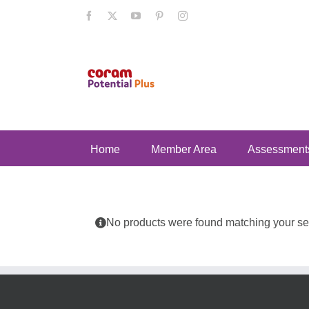
Skip
Facebook
X
YouTube
Pinterest
Instagram
to
content
Home
Member Area
Assessment
No products were found matching your sel