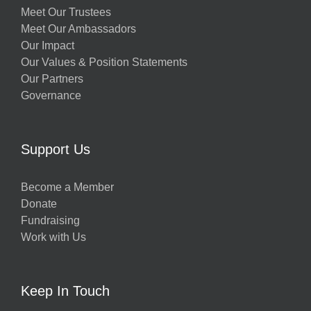
Meet Our Trustees
Meet Our Ambassadors
Our Impact
Our Values & Position Statements
Our Partners
Governance
Support Us
Become a Member
Donate
Fundraising
Work with Us
Keep In Touch