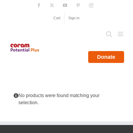
Skip
Facebook
X
YouTube
Pinterest
Instagram
to
content
Cart
Sign in
Donate
No products were found matching your
selection.