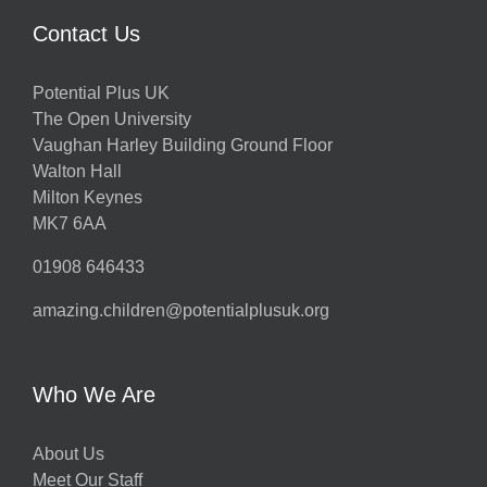
Contact Us
Potential Plus UK
The Open University
Vaughan Harley Building Ground Floor
Walton Hall
Milton Keynes
MK7 6AA
01908 646433
amazing.children@potentialplusuk.org
Who We Are
About Us
Meet Our Staff