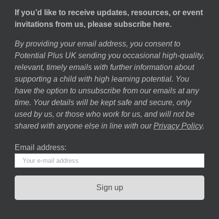
If you’d like to receive updates, resources, or event
invitations from us, please subscribe here.
By providing your email address, you consent to
Potential Plus UK sending you occasional high-quality,
relevant, timely emails with further information about
supporting a child with high learning potential. You
have the option to unsubscribe from our emails at any
time. Your details will be kept safe and secure, only
used by us, or those who work for us, and will not be
shared with anyone else in line with our
Privacy Policy
.
Email address: