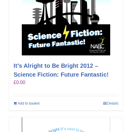
It’s Alright to Be Bright 2012 –
Science Fiction: Future Fantastic!
£
0.00
Add to basket
Details