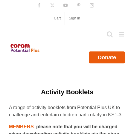
Skip
Facebook
X
YouTube
Pinterest
Instagram
to
content
Cart
Sign in
Donate
Activity Booklets
A range of activity booklets from Potential Plus UK to
challenge and entertain children particularly in KS1-3.
MEMBERS
please note that you will be charged
when downloading activity booklets via the shop.