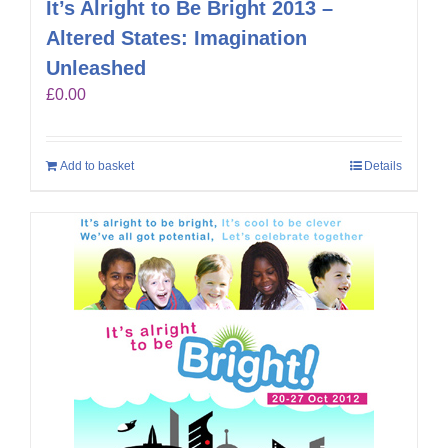
It’s Alright to Be Bright 2013 –
Altered States: Imagination
Unleashed
£
0.00
Add to basket
Details