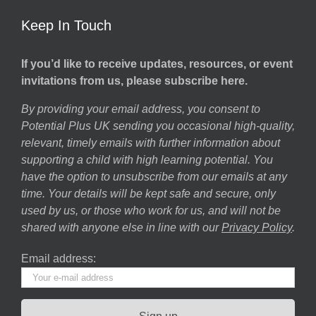
Keep In Touch
If you’d like to receive updates, resources, or event
invitations from us, please subscribe here.
By providing your email address, you consent to
Potential Plus UK sending you occasional high-quality,
relevant, timely emails with further information about
supporting a child with high learning potential. You
have the option to unsubscribe from our emails at any
time. Your details will be kept safe and secure, only
used by us, or those who work for us, and will not be
shared with anyone else in line with our
Privacy Policy
.
Email address: