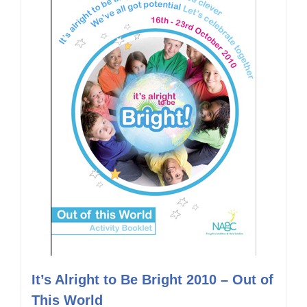
It’s Alright to Be Bright 2010 – Out of
This World