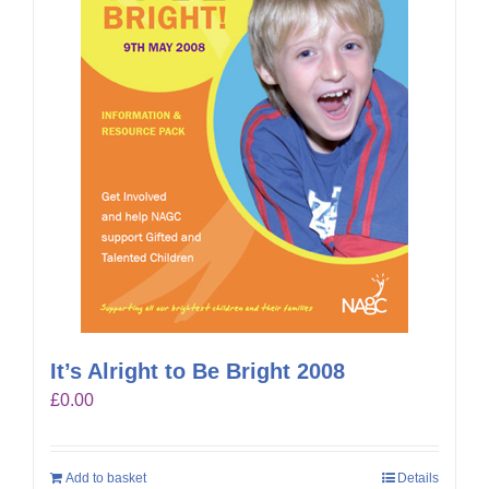
It’s Alright to Be Bright 2008
£
0.00
Add to basket
Details