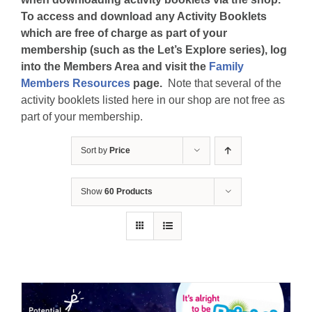
To access and download any Activity Booklets
which are free of charge as part of your
membership (such as the Let’s Explore series), log
into the Members Area and visit the
Family
Members Resources
page.
Note that several of the
activity booklets listed here in our shop are not free as
part of your membership.
Sort by
Price
Show
60 Products