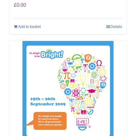
£
0.00
Add to basket
Details