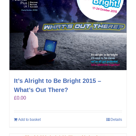
It’s Alright to Be Bright 2015 –
What’s Out There?
£
0.00
Add to basket
Details