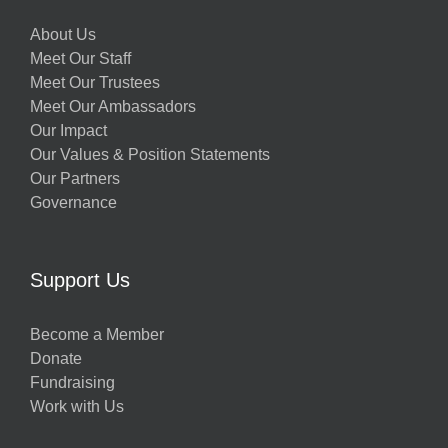
About Us
Meet Our Staff
Meet Our Trustees
Meet Our Ambassadors
Our Impact
Our Values & Position Statements
Our Partners
Governance
Support Us
Become a Member
Donate
Fundraising
Work with Us