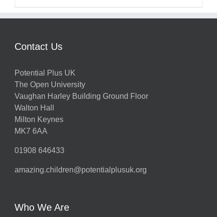
Contact Us
Potential Plus UK
The Open University
Vaughan Harley Building Ground Floor
Walton Hall
Milton Keynes
MK7 6AA
01908 646433
amazing.children@potentialplusuk.org
Who We Are