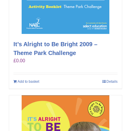
It’s Alright to Be Bright 2009 –
Theme Park Challenge
£
0.00
Add to basket
Details