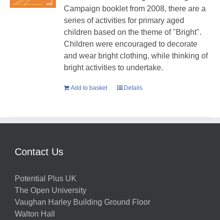
Campaign booklet from 2008, there are a
series of activities for primary aged
children based on the theme of "Bright".
Children were encouraged to decorate
and wear bright clothing, while thinking of
bright activities to undertake.
Add to basket
Details
Contact Us
Potential Plus UK
The Open University
Vaughan Harley Building Ground Floor
Walton Hall