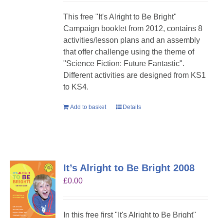
This free "It's Alright to Be Bright"
Campaign booklet from 2012, contains 8
activities/lesson plans and an assembly
that offer challenge using the theme of
"Science Fiction: Future Fantastic".
Different activities are designed from KS1
to KS4.
Add to basket
Details
It’s Alright to Be Bright 2008
£
0.00
In this free first "It's Alright to Be Bright"