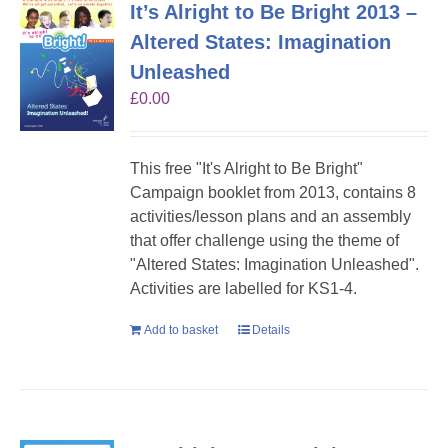
It’s Alright to Be Bright 2013 –
Altered States: Imagination
Unleashed
£
0.00
This free "It's Alright to Be Bright"
Campaign booklet from 2013, contains 8
activities/lesson plans and an assembly
that offer challenge using the theme of
"Altered States: Imagination Unleashed".
Activities are labelled for KS1-4.
Add to basket
Details