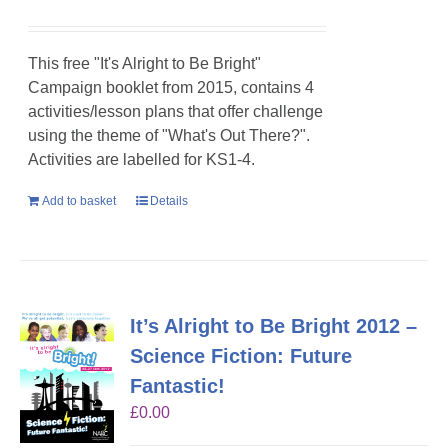
This free "It's Alright to Be Bright"
Campaign booklet from 2015, contains 4
activities/lesson plans that offer challenge
using the theme of "What's Out There?".
Activities are labelled for KS1-4.
Add to basket
Details
It’s Alright to Be Bright 2012 –
Science Fiction: Future
Fantastic!
£
0.00