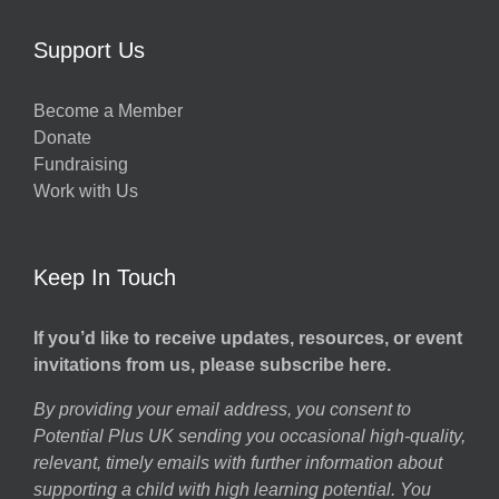
Support Us
Become a Member
Donate
Fundraising
Work with Us
Keep In Touch
If you’d like to receive updates, resources, or event
invitations from us, please subscribe here.
By providing your email address, you consent to
Potential Plus UK sending you occasional high-quality,
relevant, timely emails with further information about
supporting a child with high learning potential. You