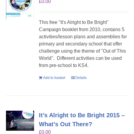
£
0.00
This free "It's Alright to Be Bright"
Campaign booklet from 2010, contains 5
activities/lesson plans and assemblies for
primary and secondary school that offer
challenge using the theme of "Out of This
World". Different activities can be used
from pre-school to KS4.
Add to basket
Details
It’s Alright to Be Bright 2015 –
What’s Out There?
£
0.00