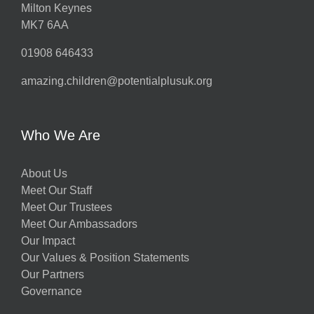
Milton Keynes
MK7 6AA
01908 646433
amazing.children@potentialplusuk.org
Who We Are
About Us
Meet Our Staff
Meet Our Trustees
Meet Our Ambassadors
Our Impact
Our Values & Position Statements
Our Partners
Governance