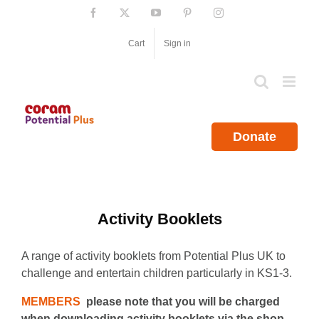
Skip
Facebook
X
YouTube
Pinterest
Instagram
to
content
Cart
Sign in
Donate
Activity Booklets
A range of activity booklets from Potential Plus UK to
challenge and entertain children particularly in KS1-3.
MEMBERS
please note that you will be charged
when downloading activity booklets via the shop.