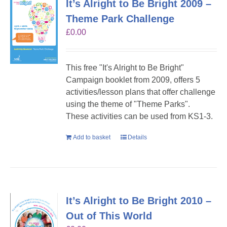
It’s Alright to Be Bright 2009 –
Theme Park Challenge
£
0.00
This free "It's Alright to Be Bright"
Campaign booklet from 2009, offers 5
activities/lesson plans that offer challenge
using the theme of "Theme Parks".
These activities can be used from KS1-3.
Add to basket
Details
It’s Alright to Be Bright 2010 –
Out of This World