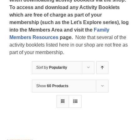
To access and download any Activity Booklets
which are free of charge as part of your
membership (such as the Let’s Explore series), log
into the Members Area and visit the
Family
Members Resources
page.
Note that several of the
activity booklets listed here in our shop are not free as
part of your membership.
Sort by
Popularity
Show
60 Products