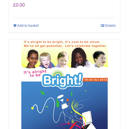
£
0.00
Add to basket
Details