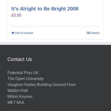
It’s Alright to Be Bright 2008
£
0.00
Add to basket
Details
Contact Us
Potential Plus UK
The Open University
Vaughan Harley Building Ground Floor
Walton Hall
Milton Keynes
MK7 6AA