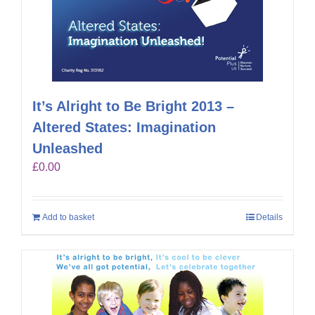
It’s Alright to Be Bright 2013 –
Altered States: Imagination
Unleashed
£
0.00
Add to basket
Details