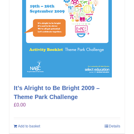
It’s Alright to Be Bright 2009 –
Theme Park Challenge
£
0.00
Add to basket
Details