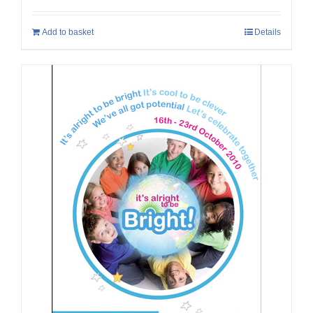
Add to basket
Details