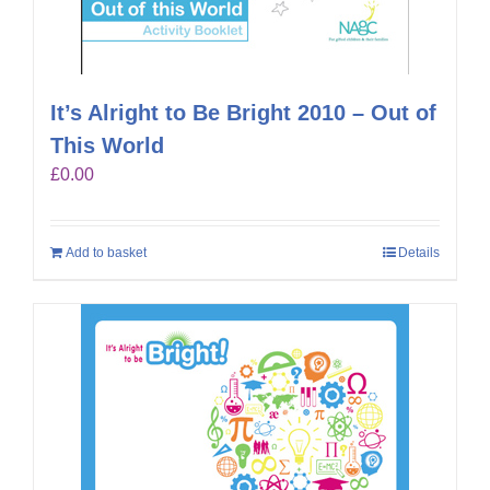
It’s Alright to Be Bright 2010 – Out of
This World
£
0.00
Add to basket
Details