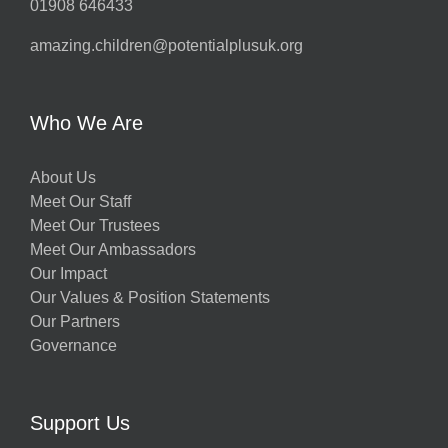
01908 646433
amazing.children@potentialplusuk.org
Who We Are
About Us
Meet Our Staff
Meet Our Trustees
Meet Our Ambassadors
Our Impact
Our Values & Position Statements
Our Partners
Governance
Support Us