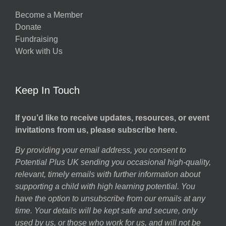
Become a Member
Donate
Fundraising
Work with Us
Keep In Touch
If you’d like to receive updates, resources, or event
invitations from us, please subscribe here.
By providing your email address, you consent to
Potential Plus UK sending you occasional high-quality,
relevant, timely emails with further information about
supporting a child with high learning potential. You
have the option to unsubscribe from our emails at any
time. Your details will be kept safe and secure, only
used by us, or those who work for us, and will not be