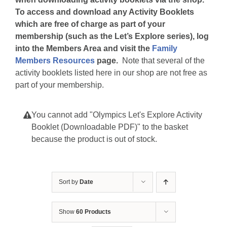
To access and download any Activity Booklets
which are free of charge as part of your
membership (such as the Let’s Explore series), log
into the Members Area and visit the
Family
Members Resources
page.
Note that several of the
activity booklets listed here in our shop are not free as
part of your membership.
You cannot add "Olympics Let's Explore Activity
Booklet (Downloadable PDF)" to the basket
because the product is out of stock.
Sort by
Date
Show
60 Products