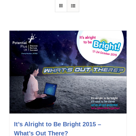
It’s Alright to Be Bright 2015 –
What’s Out There?