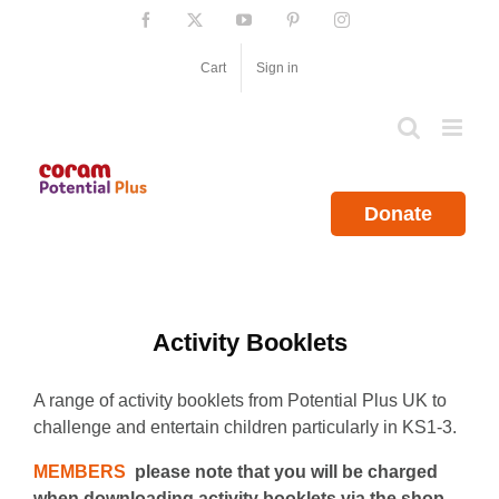
Skip
Facebook
X
YouTube
Pinterest
Instagram
to
content
Cart
Sign in
Donate
Activity Booklets
A range of activity booklets from Potential Plus UK to
challenge and entertain children particularly in KS1-3.
MEMBERS
please note that you will be charged
when downloading activity booklets via the shop.