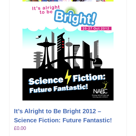
It’s Alright to Be Bright 2012 –
Science Fiction: Future Fantastic!
£
0.00