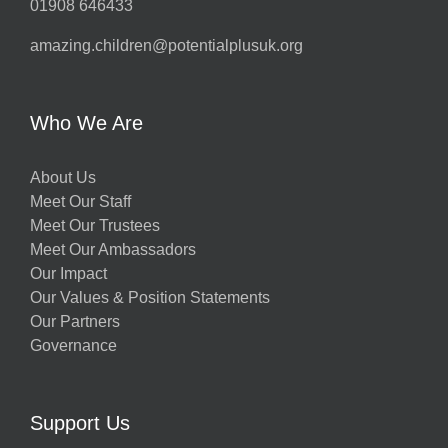
01908 646433
amazing.children@potentialplusuk.org
Who We Are
About Us
Meet Our Staff
Meet Our Trustees
Meet Our Ambassadors
Our Impact
Our Values & Position Statements
Our Partners
Governance
Support Us