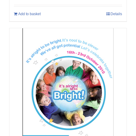
Add to basket
Details