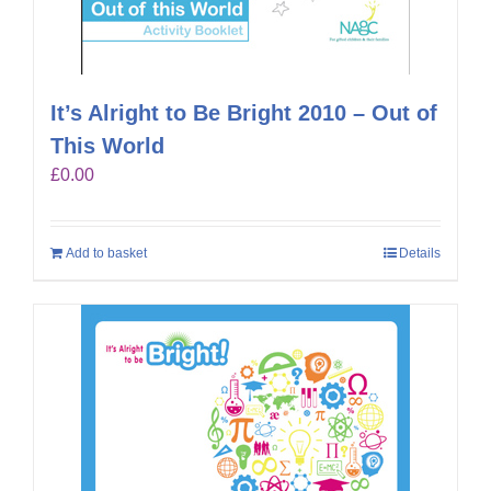
It’s Alright to Be Bright 2010 – Out of
This World
£
0.00
Add to basket
Details