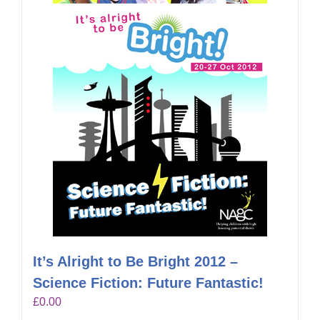
It’s Alright to Be Bright 2012 –
Science Fiction: Future Fantastic!
£
0.00