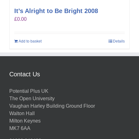
It’s Alright to Be Bright 2008
£
0.00
Add to basket
Details
Contact Us
Potential Plus UK
The Open University
Vaughan Harley Building Ground Floor
Walton Hall
Milton Keynes
MK7 6AA