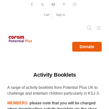
Skip
Facebook
X
YouTube
Pinterest
Instagram
to
content
Cart
Sign in
Donate
Activity Booklets
A range of activity booklets from Potential Plus UK to
challenge and entertain children particularly in KS1-3.
MEMBERS
please note that you will be charged
when downloading activity booklets via the shop.