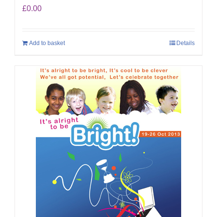
£
0.00
Add to basket
Details