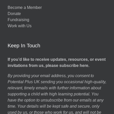
Become a Member
Donate
Fundraising
Work with Us
Keep In Touch
If you’d like to receive updates, resources, or event
invitations from us, please subscribe here.
By providing your email address, you consent to
Potential Plus UK sending you occasional high-quality,
relevant, timely emails with further information about
supporting a child with high learning potential. You
have the option to unsubscribe from our emails at any
time. Your details will be kept safe and secure, only
used by us, or those who work for us, and will not be