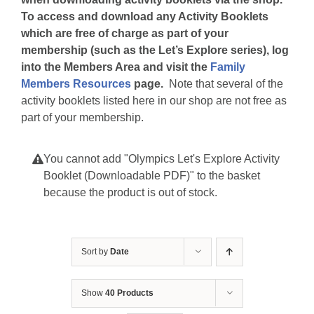
To access and download any Activity Booklets
which are free of charge as part of your
membership (such as the Let’s Explore series), log
into the Members Area and visit the
Family
Members Resources
page.
Note that several of the
activity booklets listed here in our shop are not free as
part of your membership.
You cannot add "Olympics Let's Explore Activity
Booklet (Downloadable PDF)" to the basket
because the product is out of stock.
Sort by
Date
Show
40 Products