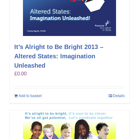
It’s Alright to Be Bright 2013 –
Altered States: Imagination
Unleashed
£
0.00
Add to basket
Details