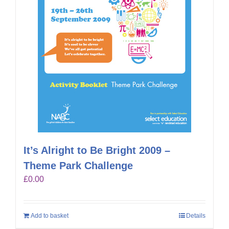
It’s Alright to Be Bright 2009 –
Theme Park Challenge
£
0.00
Add to basket
Details