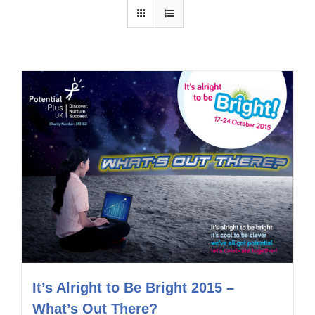
It’s Alright to Be Bright 2015 –
What’s Out There?