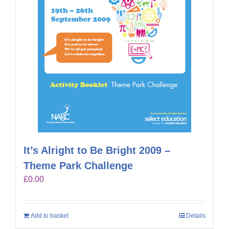
It’s Alright to Be Bright 2009 –
Theme Park Challenge
£
0.00
Add to basket
Details