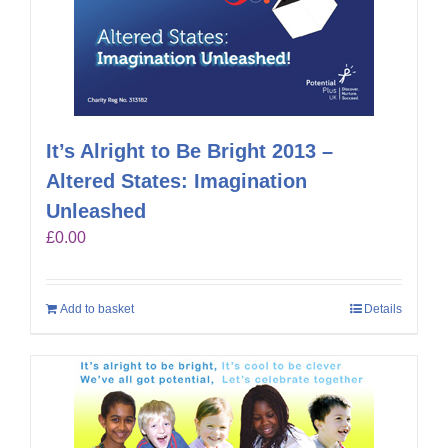
It’s Alright to Be Bright 2013 –
Altered States: Imagination
Unleashed
£
0.00
Add to basket
Details