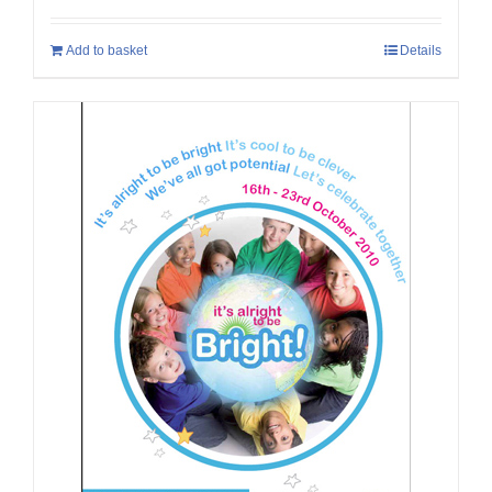
Add to basket
Details