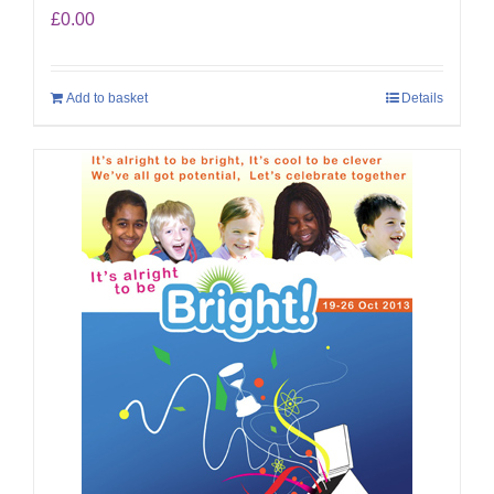
£
0.00
Add to basket
Details