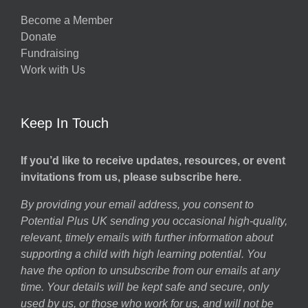
Become a Member
Donate
Fundraising
Work with Us
Keep In Touch
If you’d like to receive updates, resources, or event
invitations from us, please subscribe here.
By providing your email address, you consent to
Potential Plus UK sending you occasional high-quality,
relevant, timely emails with further information about
supporting a child with high learning potential. You
have the option to unsubscribe from our emails at any
time. Your details will be kept safe and secure, only
used by us, or those who work for us, and will not be