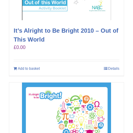
It’s Alright to Be Bright 2010 – Out of
This World
£
0.00
Add to basket
Details