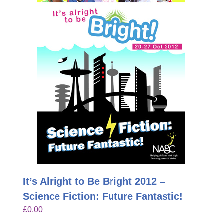
It’s Alright to Be Bright 2012 –
Science Fiction: Future Fantastic!
£
0.00