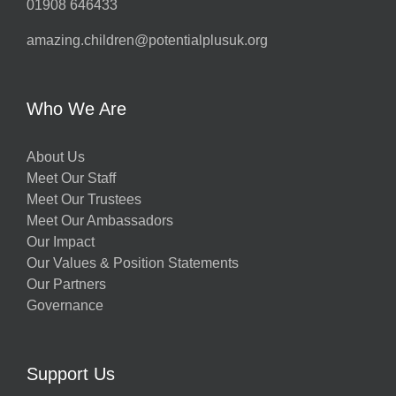
01908 646433
amazing.children@potentialplusuk.org
Who We Are
About Us
Meet Our Staff
Meet Our Trustees
Meet Our Ambassadors
Our Impact
Our Values & Position Statements
Our Partners
Governance
Support Us