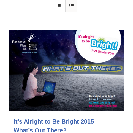
It’s Alright to Be Bright 2015 –
What’s Out There?