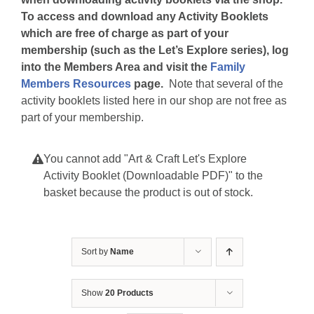
To access and download any Activity Booklets
which are free of charge as part of your
membership (such as the Let’s Explore series), log
into the Members Area and visit the
Family
Members Resources
page.
Note that several of the
activity booklets listed here in our shop are not free as
part of your membership.
You cannot add "Art & Craft Let's Explore
Activity Booklet (Downloadable PDF)" to the
basket because the product is out of stock.
Sort by
Name
Show
20 Products