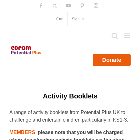
Skip
Facebook
X
YouTube
Pinterest
Instagram
to
content
Cart
Sign in
Donate
Activity Booklets
A range of activity booklets from Potential Plus UK to
challenge and entertain children particularly in KS1-3.
MEMBERS
please note that you will be charged
when downloading activity booklets via the shop.