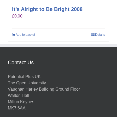
It’s Alright to Be Bright 2008
£
0.00
Add to basket
Details
Contact Us
Potential Plus UK
The Open University
Vaughan Harley Building Ground Floor
Walton Hall
Milton Keynes
MK7 6AA