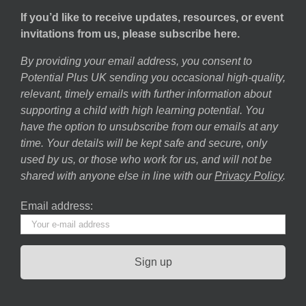
If you’d like to receive updates, resources, or event
invitations from us, please subscribe here.
By providing your email address, you consent to
Potential Plus UK sending you occasional high-quality,
relevant, timely emails with further information about
supporting a child with high learning potential. You
have the option to unsubscribe from our emails at any
time. Your details will be kept safe and secure, only
used by us, or those who work for us, and will not be
shared with anyone else in line with our
Privacy Policy
.
Email address: