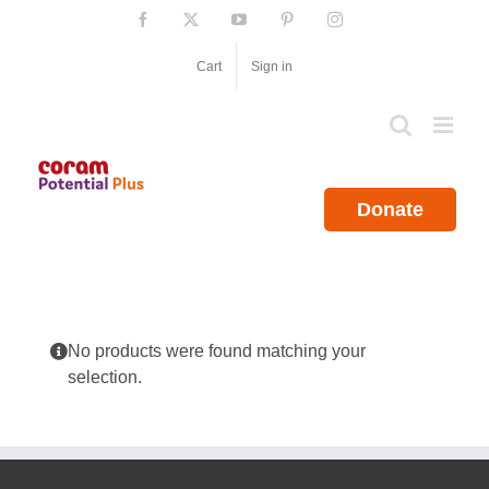
Skip
Facebook
X
YouTube
Pinterest
Instagram
to
content
Cart
Sign in
Donate
No products were found matching your
selection.