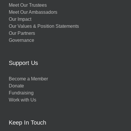
Meet Our Trustees
Meet Our Ambassadors
Our Impact
Our Values & Position Statements
Our Partners
Governance
Support Us
Become a Member
Donate
Fundraising
Work with Us
Keep In Touch