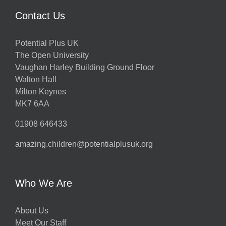
Contact Us
Potential Plus UK
The Open University
Vaughan Harley Building Ground Floor
Walton Hall
Milton Keynes
MK7 6AA
01908 646433
amazing.children@potentialplusuk.org
Who We Are
About Us
Meet Our Staff