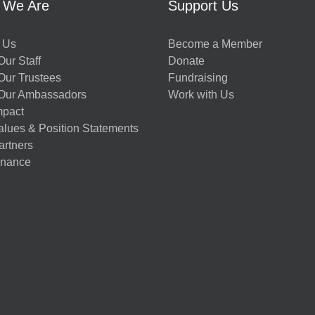
 We Are
Support Us
 Us
Become a Member
ur Staff
Donate
Our Trustees
Fundraising
Our Ambassadors
Work with Us
mpact
alues & Position Statements
artners
nance