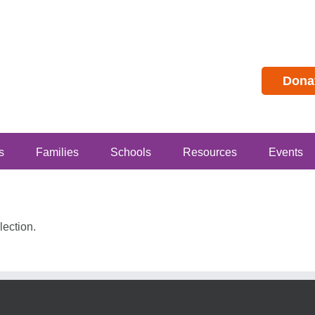
Dona
s
Families
Schools
Resources
Events
ection.