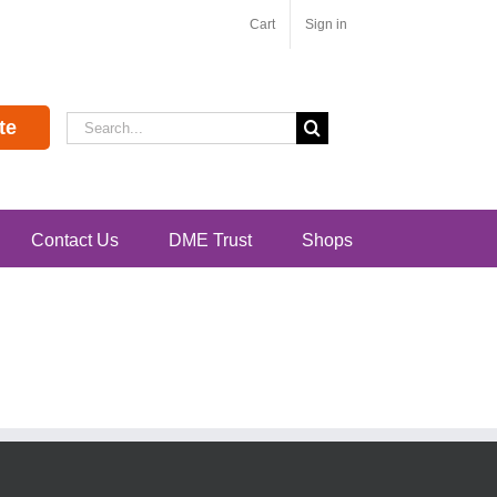
Cart
Sign in
Search
te
for:
Contact Us
DME Trust
Shops