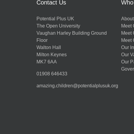
Contact Us
Who
Potential Plus UK
About
The Open University
Meet O
Vaughan Harley Building Ground
Meet 
Floor
Meet 
Walton Hall
Our I
Milton Keynes
Our V
MK7 6AA
Our P
Gover
01908 646433
amazing.children@potentialplusuk.org