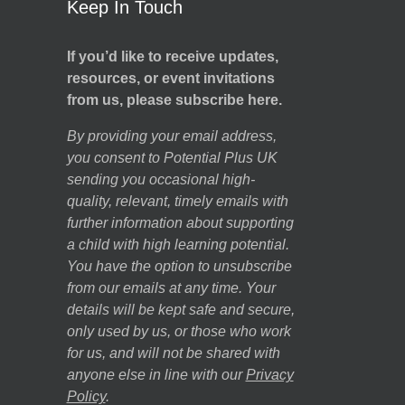
Keep In Touch
If you’d like to receive updates,
resources, or event invitations
from us, please subscribe here.
By providing your email address,
you consent to Potential Plus UK
sending you occasional high-
quality, relevant, timely emails with
further information about supporting
a child with high learning potential.
You have the option to unsubscribe
from our emails at any time. Your
details will be kept safe and secure,
only used by us, or those who work
for us, and will not be shared with
anyone else in line with our
Privacy
Policy
.