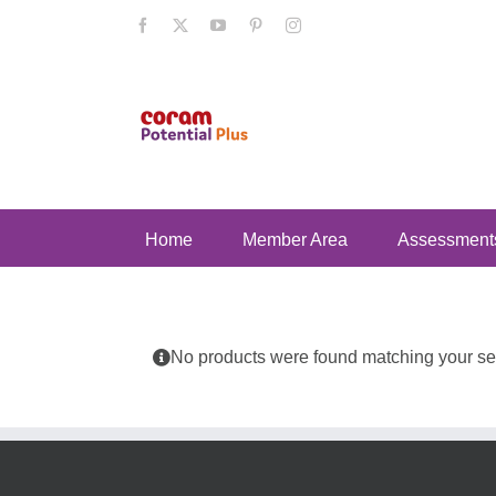
Skip
Facebook
X
YouTube
Pinterest
Instagram
to
content
Home
Member Area
Assessment
No products were found matching your sel