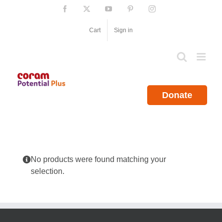
Skip
Facebook
X
YouTube
Pinterest
Instagram
to
content
Cart
Sign in
Donate
No products were found matching your
selection.