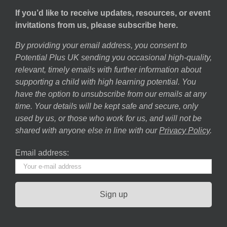
If you’d like to receive updates, resources, or event
invitations from us, please subscribe here.
By providing your email address, you consent to
Potential Plus UK sending you occasional high-quality,
relevant, timely emails with further information about
supporting a child with high learning potential. You
have the option to unsubscribe from our emails at any
time. Your details will be kept safe and secure, only
used by us, or those who work for us, and will not be
shared with anyone else in line with our
Privacy Policy
.
Email address: