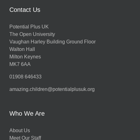
Contact Us
Potential Plus UK
The Open University
Vaughan Harley Building Ground Floor
Walton Hall
Milton Keynes
MK7 6AA
01908 646433
amazing.children@potentialplusuk.org
Who We Are
About Us
Meet Our Staff