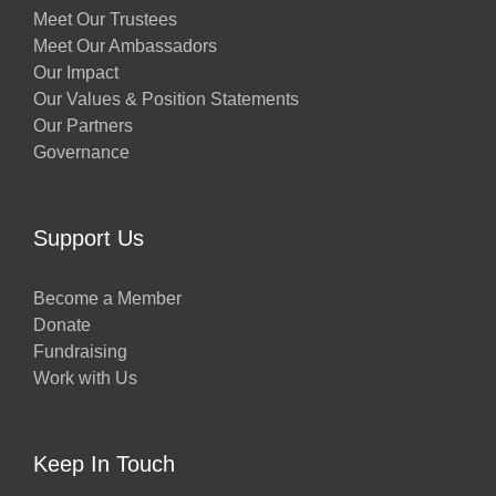
Meet Our Trustees
Meet Our Ambassadors
Our Impact
Our Values & Position Statements
Our Partners
Governance
Support Us
Become a Member
Donate
Fundraising
Work with Us
Keep In Touch