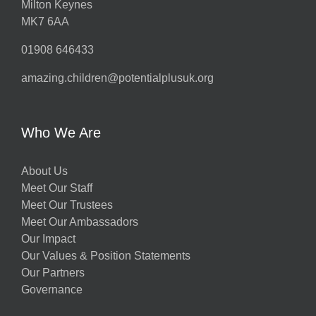
Milton Keynes
MK7 6AA
01908 646433
amazing.children@potentialplusuk.org
Who We Are
About Us
Meet Our Staff
Meet Our Trustees
Meet Our Ambassadors
Our Impact
Our Values & Position Statements
Our Partners
Governance