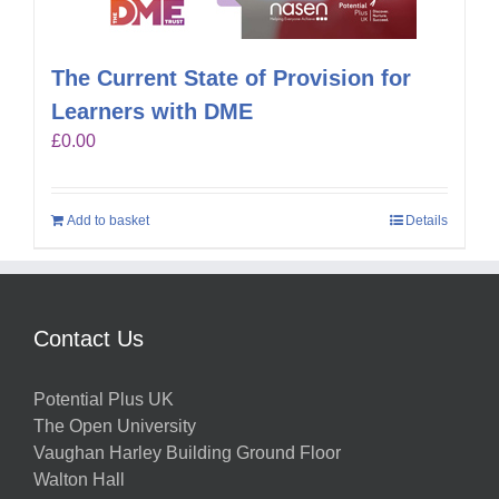
The Current State of Provision for
Learners with DME
£
0.00
Add to basket
Details
Contact Us
Potential Plus UK
The Open University
Vaughan Harley Building Ground Floor
Walton Hall