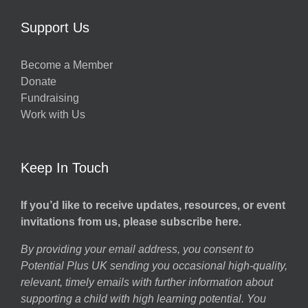
Support Us
Become a Member
Donate
Fundraising
Work with Us
Keep In Touch
If you’d like to receive updates, resources, or event
invitations from us, please subscribe here.
By providing your email address, you consent to
Potential Plus UK sending you occasional high-quality,
relevant, timely emails with further information about
supporting a child with high learning potential. You