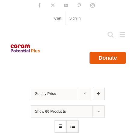
Skip
Facebook
X
YouTube
Pinterest
Instagram
to
content
Cart
Sign in
Donate
Sort by
Price
Show
60 Products