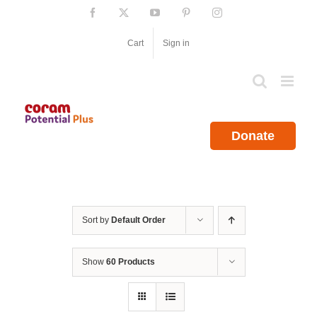
Skip
Facebook
X
YouTube
Pinterest
Instagram
to
content
Cart
Sign in
Donate
Sort by
Default Order
Show
60 Products