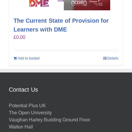
The Current State of Provision for
Learners with DME
£
0.00
Add to basket
Details
Contact Us
Potential Plus UK
The Open University
Vaughan Harley Building Ground Floor
Walton Hall