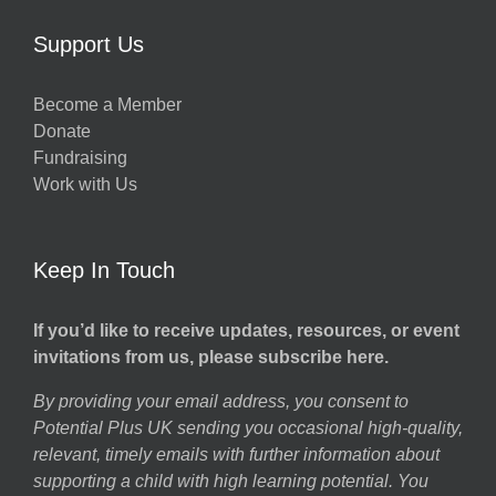
Support Us
Become a Member
Donate
Fundraising
Work with Us
Keep In Touch
If you’d like to receive updates, resources, or event
invitations from us, please subscribe here.
By providing your email address, you consent to
Potential Plus UK sending you occasional high-quality,
relevant, timely emails with further information about
supporting a child with high learning potential. You