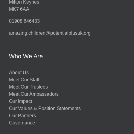
Milton Keynes
MK7 6AA
01908 646433
amazing.children@potentialplusuk.org
Who We Are
About Us
Meet Our Staff
Meet Our Trustees
Meet Our Ambassadors
Our Impact
Our Values & Position Statements
Our Partners
Governance