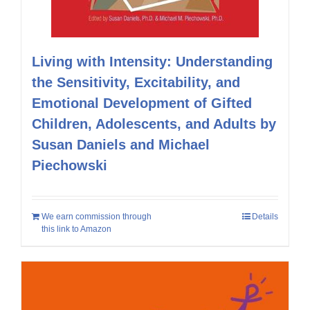
Living with Intensity: Understanding
the Sensitivity, Excitability, and
Emotional Development of Gifted
Children, Adolescents, and Adults by
Susan Daniels and Michael
Piechowski
We earn commission through
Details
this link to Amazon