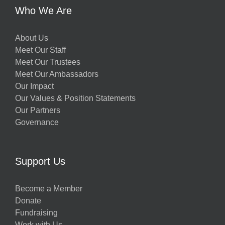
Who We Are
About Us
Meet Our Staff
Meet Our Trustees
Meet Our Ambassadors
Our Impact
Our Values & Position Statements
Our Partners
Governance
Support Us
Become a Member
Donate
Fundraising
Work with Us