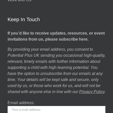
Keep In Touch
If you’d like to receive updates, resources, or event
invitations from us, please subscribe here.
By providing your email address, you consent to
Potential Plus UK sending you occasional high-quality,
relevant, timely emails with further information about
supporting a child with high learning potential. You
have the option to unsubscribe from our emails at any
time. Your details will be kept safe and secure, only
used by us, or those who work for us, and will not be
shared with anyone else in line with our
Privacy Policy
.
Email address: