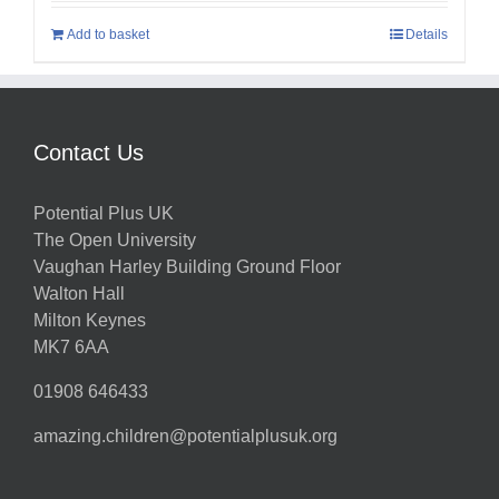
Add to basket
Details
Contact Us
Potential Plus UK
The Open University
Vaughan Harley Building Ground Floor
Walton Hall
Milton Keynes
MK7 6AA
01908 646433
amazing.children@potentialplusuk.org