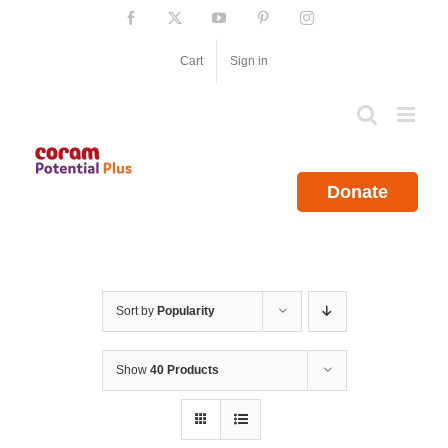
Skip
Facebook
X
YouTube
Pinterest
Instagram
to
content
Cart
Sign in
Donate
Sort by
Popularity
Show
40 Products