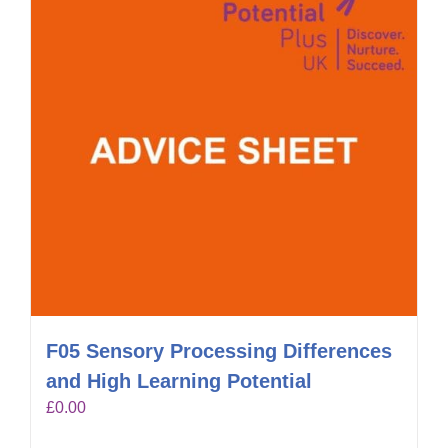
F05 Sensory Processing Differences
and High Learning Potential
£
0.00