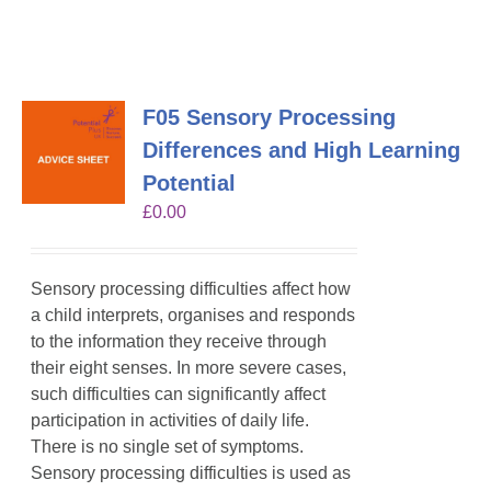
F05 Sensory Processing
Differences and High Learning
Potential
£
0.00
Sensory processing difficulties affect how
a child interprets, organises and responds
to the information they receive through
their eight senses. In more severe cases,
such difficulties can significantly affect
participation in activities of daily life.
There is no single set of symptoms.
Sensory processing difficulties is used as