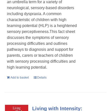
an umbrella term for a variety of
neurological, sensory-based disorders
including dyspraxia. A common
characteristic of children with high
learning potential (HLP) is a heightened
sensory perceptiveness.This fact sheet
discusses the symptoms of sensory
processing difficulties and outlines
pathways to diagnosis and support for
parents, carers or teachers of children
with sensory processing difficulties and
high learning potential.
Add to basket
Details
Living with Intensity: