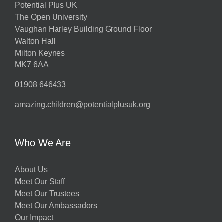
Potential Plus UK
The Open University
Vaughan Harley Building Ground Floor
Walton Hall
Milton Keynes
MK7 6AA
01908 646433
amazing.children@potentialplusuk.org
Who We Are
About Us
Meet Our Staff
Meet Our Trustees
Meet Our Ambassadors
Our Impact