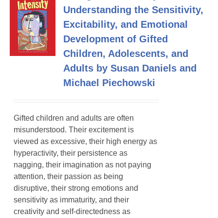
Understanding the Sensitivity,
Excitability, and Emotional
Development of Gifted
Children, Adolescents, and
Adults by Susan Daniels and
Michael Piechowski
Gifted children and adults are often
misunderstood. Their excitement is
viewed as excessive, their high energy as
hyperactivity, their persistence as
nagging, their imagination as not paying
attention, their passion as being
disruptive, their strong emotions and
sensitivity as immaturity, and their
creativity and self-directedness as