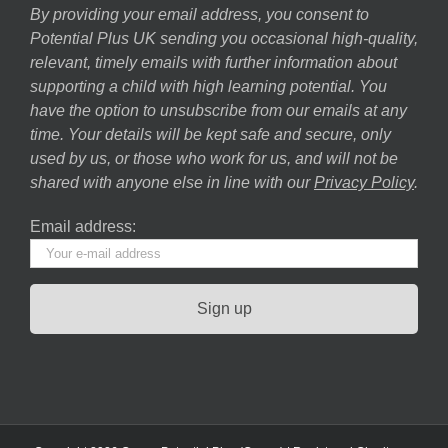
By providing your email address, you consent to
Potential Plus UK sending you occasional high-quality,
relevant, timely emails with further information about
supporting a child with high learning potential. You
have the option to unsubscribe from our emails at any
time. Your details will be kept safe and secure, only
used by us, or those who work for us, and will not be
shared with anyone else in line with our
Privacy Policy
.
Email address: