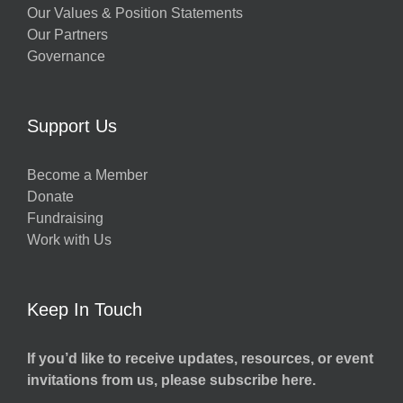
Our Values & Position Statements
Our Partners
Governance
Support Us
Become a Member
Donate
Fundraising
Work with Us
Keep In Touch
If you’d like to receive updates, resources, or event
invitations from us, please subscribe here.