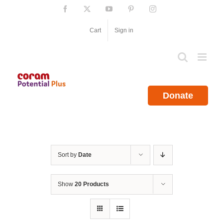
Skip
Facebook
X
YouTube
Pinterest
Instagram
to
content
Cart
Sign in
Donate
Sort by
Date
Show
20 Products