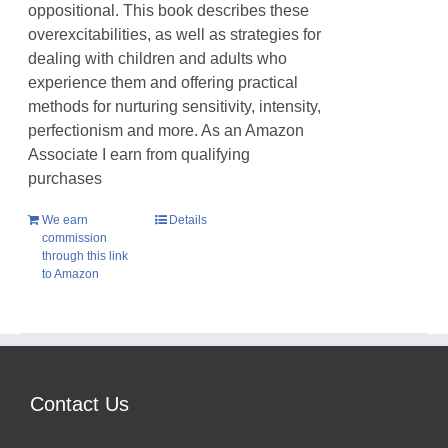
oppositional. This book describes these
overexcitabilities, as well as strategies for
dealing with children and adults who
experience them and offering practical
methods for nurturing sensitivity, intensity,
perfectionism and more. As an Amazon
Associate I earn from qualifying
purchases
We earn
Details
commission
through this link
to Amazon
Contact Us