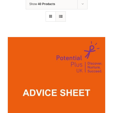
Show
40 Products