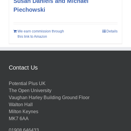
Susan Daniels and Michael
Piechowski
We earn commission through
Details
this link to Amazon
Contact Us
Potential Plus UK
The Open University
Vaughan Harley Building Ground Floor
Walton Hall
Milton Keynes
MK7 6AA
01908 646433