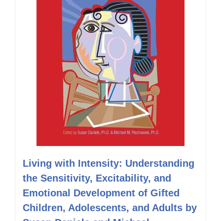
Living with Intensity: Understanding
the Sensitivity, Excitability, and
Emotional Development of Gifted
Children, Adolescents, and Adults by