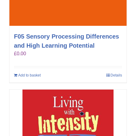
F05 Sensory Processing Differences
and High Learning Potential
£
0.00
Add to basket
Details