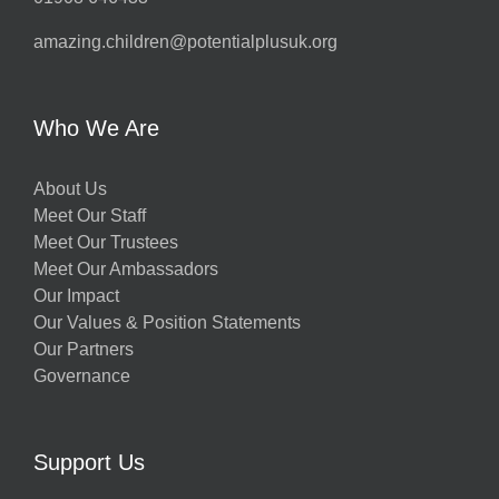
amazing.children@potentialplusuk.org
Who We Are
About Us
Meet Our Staff
Meet Our Trustees
Meet Our Ambassadors
Our Impact
Our Values & Position Statements
Our Partners
Governance
Support Us