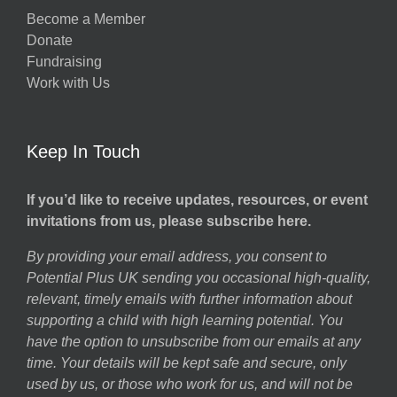
Become a Member
Donate
Fundraising
Work with Us
Keep In Touch
If you’d like to receive updates, resources, or event
invitations from us, please subscribe here.
By providing your email address, you consent to
Potential Plus UK sending you occasional high-quality,
relevant, timely emails with further information about
supporting a child with high learning potential. You
have the option to unsubscribe from our emails at any
time. Your details will be kept safe and secure, only
used by us, or those who work for us, and will not be