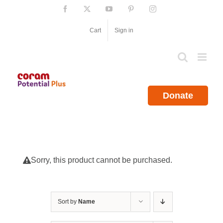
Skip
Facebook
X
YouTube
Pinterest
Instagram
to
content
Cart
Sign in
Donate
Sorry, this product cannot be purchased.
Sort by
Name