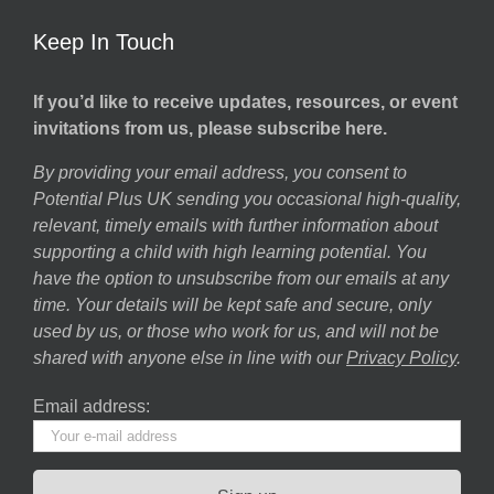
Keep In Touch
If you’d like to receive updates, resources, or event
invitations from us, please subscribe here.
By providing your email address, you consent to
Potential Plus UK sending you occasional high-quality,
relevant, timely emails with further information about
supporting a child with high learning potential. You
have the option to unsubscribe from our emails at any
time. Your details will be kept safe and secure, only
used by us, or those who work for us, and will not be
shared with anyone else in line with our
Privacy Policy
.
Email address: