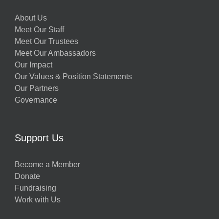
About Us
Meet Our Staff
Meet Our Trustees
Meet Our Ambassadors
Our Impact
Our Values & Position Statements
Our Partners
Governance
Support Us
Become a Member
Donate
Fundraising
Work with Us