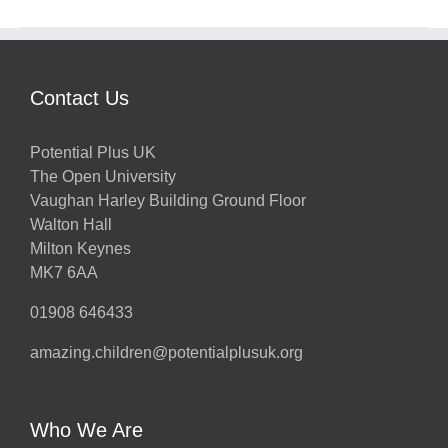
Contact Us
Potential Plus UK
The Open University
Vaughan Harley Building Ground Floor
Walton Hall
Milton Keynes
MK7 6AA
01908 646433
amazing.children@potentialplusuk.org
Who We Are