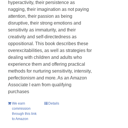
hyperactivity, their persistence as
nagging, their imagination as not paying
attention, their passion as being
disruptive, their strong emotions and
sensitivity as immaturity, and their
creativity and self-directedness as
oppositional. This book describes these
overexcitabilities, as well as strategies for
dealing with children and adults who
experience them and offering practical
methods for nurturing sensitivity, intensity,
perfectionism and more. As an Amazon
Associate I earn from qualifying
purchases
We earn
Details
commission
through this link
to Amazon