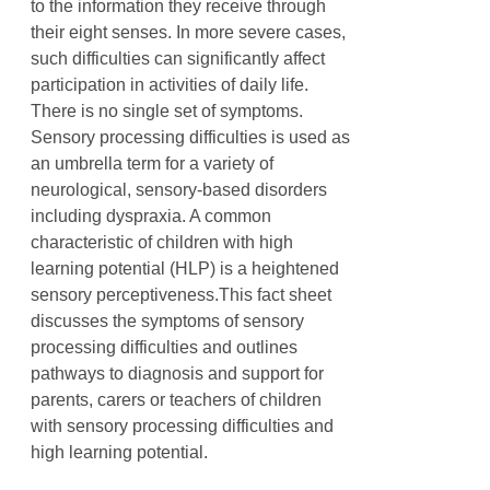
to the information they receive through
their eight senses. In more severe cases,
such difficulties can significantly affect
participation in activities of daily life.
There is no single set of symptoms.
Sensory processing difficulties is used as
an umbrella term for a variety of
neurological, sensory-based disorders
including dyspraxia. A common
characteristic of children with high
learning potential (HLP) is a heightened
sensory perceptiveness.This fact sheet
discusses the symptoms of sensory
processing difficulties and outlines
pathways to diagnosis and support for
parents, carers or teachers of children
with sensory processing difficulties and
high learning potential.