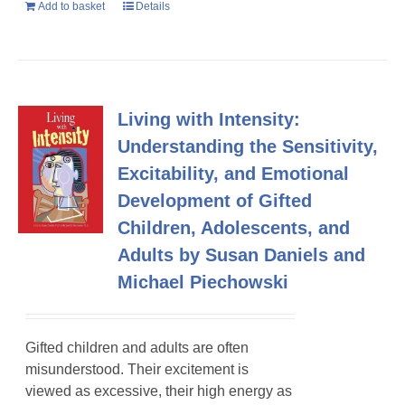
Add to basket
Details
Living with Intensity:
Understanding the Sensitivity,
Excitability, and Emotional
Development of Gifted
Children, Adolescents, and
Adults by Susan Daniels and
Michael Piechowski
Gifted children and adults are often
misunderstood. Their excitement is
viewed as excessive, their high energy as