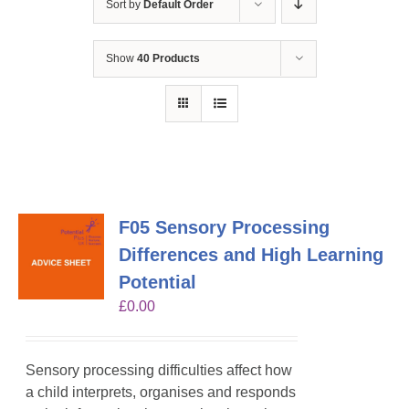
Sort by
Default Order
Show
40 Products
F05 Sensory Processing
Differences and High Learning
Potential
£
0.00
Sensory processing difficulties affect how
a child interprets, organises and responds