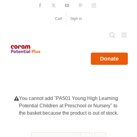
Skip
Facebook
X
YouTube
Pinterest
Instagram
to
content
Cart
Sign in
Donate
You cannot add "PA501 Young High Learning
Potential Children at Preschool or Nursery" to
the basket because the product is out of stock.